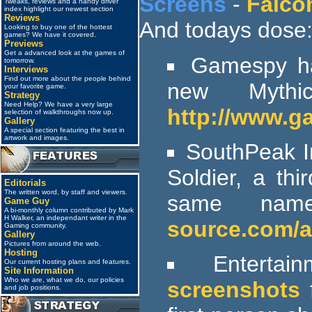
Screens
-
Falco
Tweaks, reviews and a handy driver
index highlight our newest section
Reviews
And todays dose
Looking to buy one of the hottest
games? We have it covered.
Previews
Get a advanced look at the games of
Gamespy has
tomorrow.
Interviews
Find out more about the people behind
new Myth
your favorite game.
Strategy
Need Help? We have a very large
http://www.g
selection of walkthroughs now up.
Gallery
A special section featuring the best in
artwork and images.
SouthPeak In
Soldier, a th
Editorials
The written word, by staff and viewers.
same name
Game Guy
A bi-monthly column contributed by Mark
H Walker, an independant writer in the
source.com/a
Gaming community.
Gallery
Pictures from around the web.
Hosting
Entertai
Our current hosting plans and features.
Site Information
Who we are, what we do, our policies
screenshots
f
and job positions.