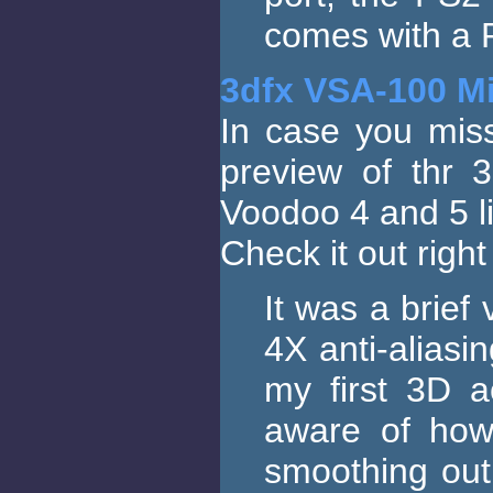
comes with a P
3dfx VSA-100 Mi
In case you miss
preview of thr 
Voodoo 4 and 5 l
Check it out righ
It was a brief 
4X anti-aliasin
my first 3D a
aware of how
smoothing out 