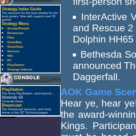
first-person s
Strategy Index Guide
InterActive 
The resource for the best articles for the
best games. Now with support over 55
games
Strategy Menu
and Rescue 2 (
Arcade/Pinball
Dreamcast
Dolphin HH65 
Files
GameBoy
GameGear
Bethesda Sof
Genesis
N64
PC
announced The 
PlayStation
Strategy Indexes
Daggerfall.
AOK Game Scen
PlayStation
The Sony PlayStation, and beyond...
Nintendo 64
Hear ye, hear ye
Currently Down.
Dreamcast
The Dreamcast resource, and more.
the award-winnin
Home of the DC Technical pages.
Kings. Participa
anti_spam