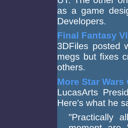
as a game desig
Developers.
Final Fantasy VI
3DFiles posted 
megs but fixes 
others.
More Star Wars 
LucasArts Pres
Here's what he sa
"Practically 
moment are '