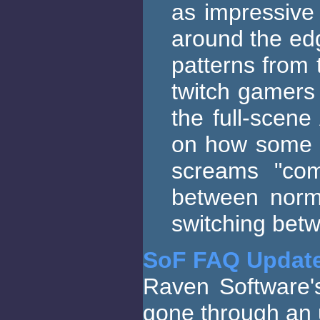
as impressive 
around the edg
patterns from 
twitch gamers 
the full-scene
on how some i
screams "com
between norma
switching betw
SoF FAQ Updat
Raven Software's
gone through an 