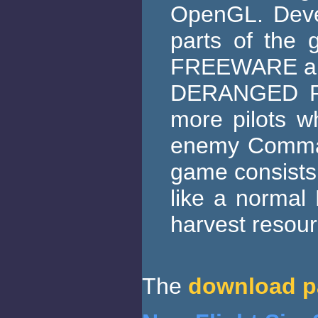
OpenGL. Devel
parts of the 
FREEWARE a
DERANGED RAI
more pilots wh
enemy Command
game consists o
like a normal
harvest resou
The
download p