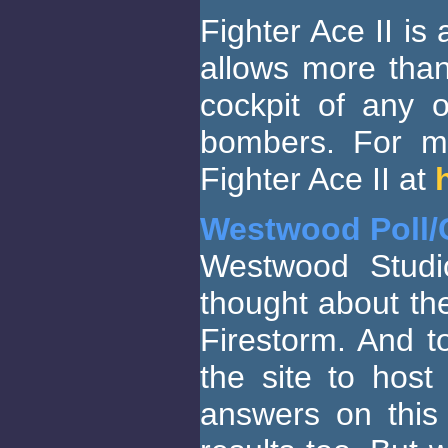
Fighter Ace II is
allows more than
cockpit of any 
bombers. For mo
Fighter Ace II at
Westwood Poll/
Westwood Studi
thought about t
Firestorm. And t
the site to hos
answers on this