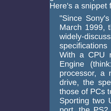
Here's a snippet 
"Since Sony's
March 1999, t
widely-discus
specifications
With a CPU r
Engine (thin
processor, a
drive, the sp
those of PCs 
Sporting two 
port, the PS2