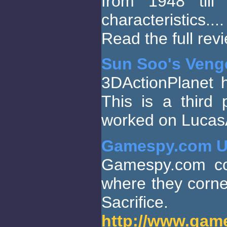
from 1948 till 
characteristics....
Read the full re
Sun Soo's Veng
3DActionPlanet
This is a third
worked on LucasAr
Gamespy.com U
Gamespy.com con
where they corne
Sacrific
http://www.game