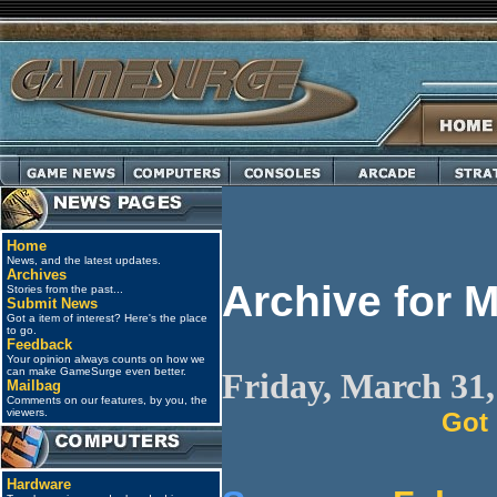
Home
News, and the latest updates.
Archives
Archive for 
Stories from the past...
Submit News
Got a item of interest? Here's the place
to go.
Feedback
Your opinion always counts on how we
can make GameSurge even better.
Friday, March 31,
Mailbag
Comments on our features, by you, the
viewers.
Got
Hardware