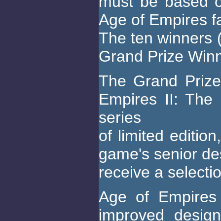
must be based o
Age of Empires fa
The ten winners (
Grand Prize Winne
The Grand Prize 
Empires II: The
series
of limited editio
game's senior des
receive a select
Age of Empires 
improved design