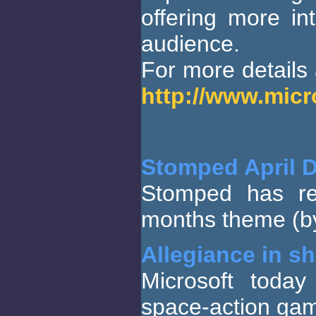
offering more in
audience.
For more details a
http://www.mic
Stomped April 
Stomped has re
months theme (by
Allegiance in s
Microsoft today
space-action gam