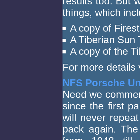
results too. But
things, which inc
A copy of Fires
A Tiberian Sun 
A copy of the T
For more details v
NFS Porsche Un
Need we comment 
since the first p
will never repea
pack again. The