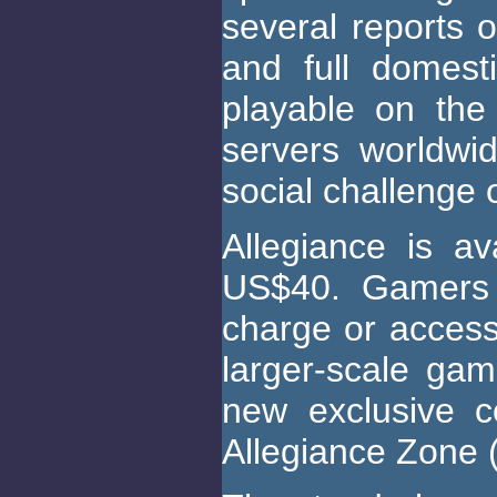
several reports o
and full domesti
playable on th
servers worldwi
social challenge
Allegiance is av
US$40. Gamers 
charge or access
larger-scale gam
new exclusive c
Allegiance Zone 