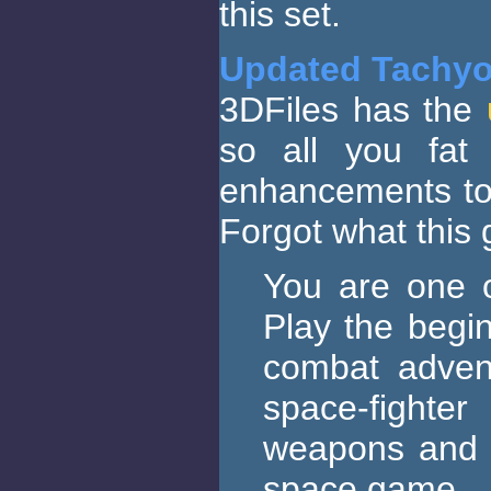
this set.
Updated Tachy
3DFiles has the
so all you fat 
enhancements to 
Forgot what this
You are one o
Play the begin
combat advent
space-fighte
weapons and t
space game.