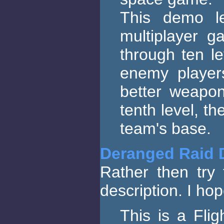
This demo l
multiplayer 
through ten le
enemy player
better weapo
tenth level, th
team's base.
Deranged Raid
Rather then try 
description. I hop
This is a Fli