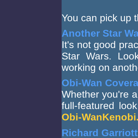
You can pick up 
Another Star W
It's not good prac
Star Wars. Loo
working on anothe
Obi-Wan Cover
Whether you're a
full-featured loo
Obi-WanKenobi.
Richard Garriot