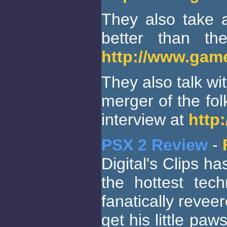
They also take a
better than t
http://www.gam
They also talk w
merger of the fo
interview at
http
PSX 2 Review
-
Digital's Clips h
the hottest tec
fanatically reve
get his little pa