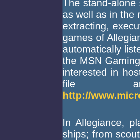
The stand-alone s
as well as in the 
extracting, execu
games of Allegian
automatically lis
the MSN Gaming 
interested in ho
file a
http://www.mic
In Allegiance, p
ships; from scout