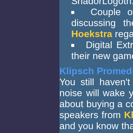
ShadorLogoth
Couple o
discussing 
Hoekstra
rega
Digital Ex
their new ga
Klipsch Promedi
You still haven
noise will wake 
about buying a c
speakers from
K
and you know tha