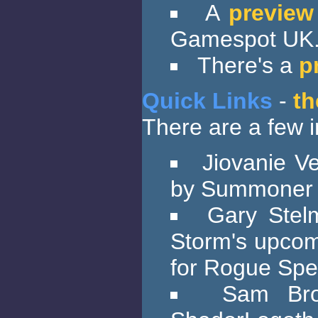
A
preview
Gamespot UK
There's a
p
Quick Links
-
th
There are a few in
Jiovanie V
by Summoner
Gary Stel
Storm's upcom
for Rogue Spe
Sam Bro