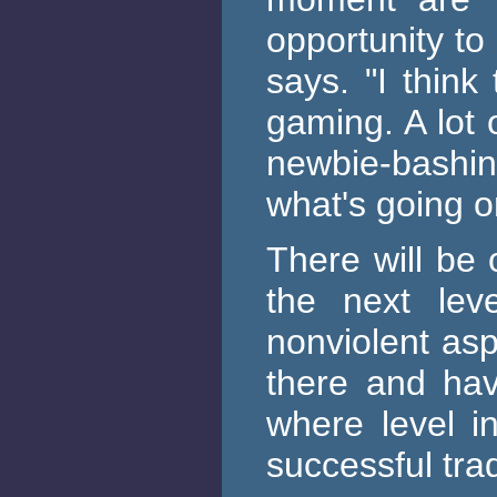
opportunity to
says. "I think
gaming. A lot 
newbie-bashi
what's going o
There will be 
the next lev
nonviolent as
there and hav
where level i
successful tra