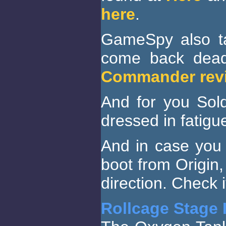
here
.
GameSpy also t
come back dead
Commander rev
And for you Sold
dressed in fatigu
And in case you 
boot from Origin, 
direction. Check i
Rollcage Stage I