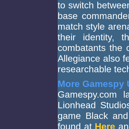
to switch between
base commander.
match style arena
their identity,
combatants the 
Allegiance also f
researchable te
More Gamespy 
Gamespy.com la
Lionhead Studio
game Black and 
found at
Here
a