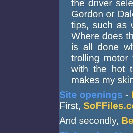
the driver sel
Gordon or Dale
tips, such as 
Where does the
is all done w
trolling motor
with the hot 
makes my skin 
Site openings
-
First,
SoFFiles.
And secondly,
Be