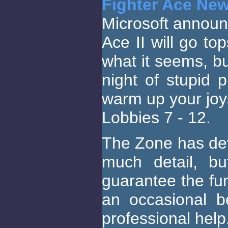
Fighter Ace Ne
Microsoft announ
Ace II will go to
what it seems, but
night of stupid p
warm up your joys
Lobbies 7 - 12.
The Zone has dev
much detail, bu
guarantee the fun
an occasional b
professional help