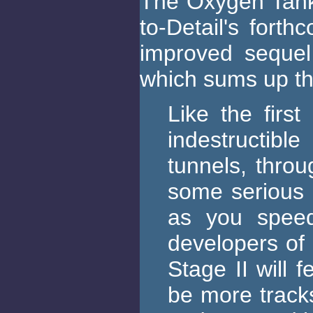
The Oxygen Tank
to-Detail's fort
improved sequel 
which sums up th
Like the first
indestructibl
tunnels, thro
some serious 
as you speed
developers of 
Stage II will 
be more track