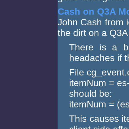
Cash on Q3A M
John Cash from id
the dirt on a Q3
There is a 
headaches if t
File cg_event.
itemNum = es
should be:
itemNum = (e
This causes it