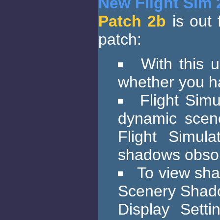
New Flight Sim 
Patch 2b
is out 
patch:
With this 
whether you h
Flight Simu
dynamic scene
Flight Simul
shadows obsol
To view sha
Scenery Shadow
Display Setti