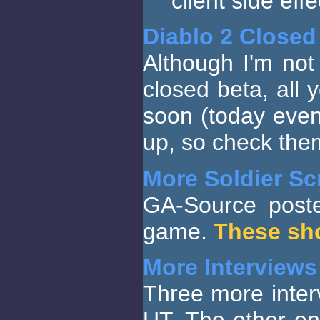
client side eff
Diablo 2 Closed
Although I'm not
closed beta, all
soon (today eve
up, so check the
More Soldier Sc
GA-Source poste
game.
These sh
More Interviews
Three more inter
UT. The other on