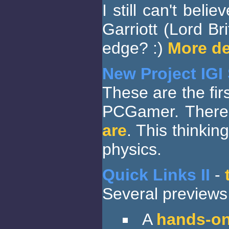
I still can't beli
Garriott (Lord Br
edge? :)
More de
New Project IGI
These are the fir
PCGamer. There 
are
. This thinkin
physics.
Quick Links II
-
Several previews 
A
hands-on