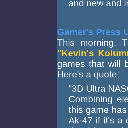
and new and in
Gamer's Press 
This morning, T
"Kevin's Kolum
games that will b
Here's a quote:
"3D Ultra NAS
Combining el
this game has 
Ak-47 if it's 