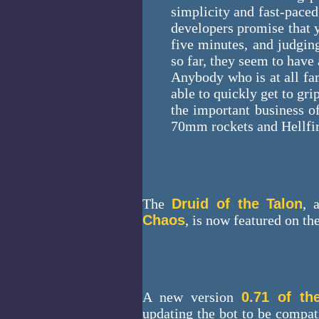
simplicity and fast-paced 
developers promise that y
five minutes, and judgi
so far, they seem to have
Anybody who is at all fam
able to quickly get to gr
the important business o
70mm rockets and Hellfir
The
Druid of the Talon
, 
Chaos
, is now featured on th
A new version
0.71 of th
updating the bot to be compati