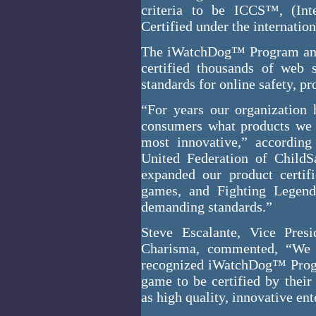
criteria to be ICCS™, (Inte
Certified under the internatio
The iWatchDog™ Program and 
certified thousands of web 
standards for online safety, p
“For years our organization
consumers what products we t
most innovative,” according
United Federation of Chil
expanded our product certif
games, and Fighting Legend
demanding standards.”
Steve Escalante, Vice Pre
Charisma, commented, “We a
recognized iWatchDog™ Progra
game to be certified by their
as high quality, innovative en