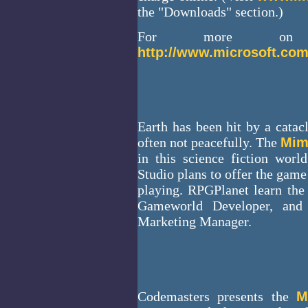
the "Downloads" section.)
For more on
http://www.microsoft.com
Earth has been hit by a catac
often not peacefully. The
Mim
in this science fiction worl
Studio plans to offer the game 
playing. RPGPlanet learn the
Gameworld Developer, and 
Marketing Manager.
Codemasters presents the
M