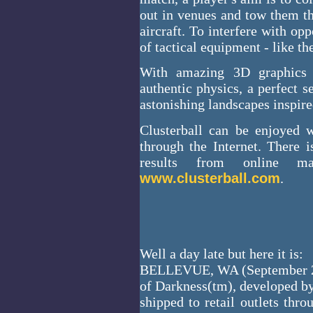
out in venues and tow them th
aircraft. To interfere with op
of tactical equipment - like t
With amazing 3D graphics a
authentic physics, a perfect s
astonishing landscapes inspir
Clusterball can be enjoyed 
through the Internet. There 
results from online ma
www.clusterball.com
.
Well a day late but here it is:
BELLEVUE, WA (September 25,
of Darkness(tm), developed by
shipped to retail outlets th