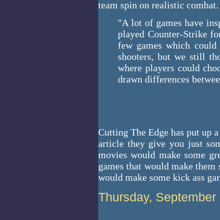
team spin on realistic combat.
"A lot of games have ins
played Counter-Strike fo
few games which could s
shooters, but we still 
where players could choo
drawn differences betwee
Cutting The Edge has put up a
article they give you just s
movies would make some grea
games that would make them s
would make some kick ass ga
Thursday, September 