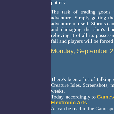
pottery.
The task of trading goods f
adventure. Simply getting the
adventure in itself. Storms ca
and damaging the ship's bod
relieving it of all its posses
fail and players will be forced 
Monday, September 2
There's been a lot of talkin
Creature Isles. Screenshots, m
weeks.
Today, accordingly to
Games
Electronic Arts
.
As can be read in the Gamespot