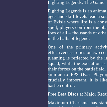
Fighting Legends: The Game
Fighting Legends is an animat
ages and skill levels lead a s
of Exisle where life is a con
spell, players confront the pl
foes of all – thousands of oth
in the halls of legend.
One of the primary activit
effectiveness relies on two ce
planning is reflected by the 
squad, while the execution i
their forces on the battlefield
similar to FPS (Fast Playin
crucially important, it is li
battle control.
Free Beta Discs at Major Reta
Maximum Charisma has starte