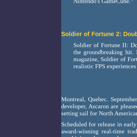
Nintendo's GameCube."
Soldier of Fortune 2: Dou
Soldier of Fortune II: Do
the groundbreaking hit. 
magazine, Soldier of For
realistic FPS experiences
Montreal, Quebec. September
developer, Ascaron are please
setting sail for North America
Scheduled for release in early
award-winning real-time tr