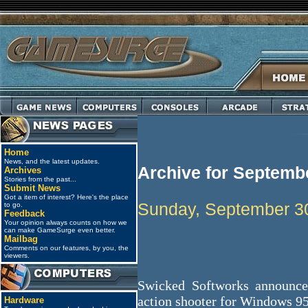
Home
News, and the latest updates.
Archive for Septemb
Archives
Stories from the past...
Submit News
Got a item of interest? Here's the place
Sunday, September 3
to go.
Feedback
Your opinion always counts on how we
can make GameSurge even better.
Mailbag
Comments on our features, by you, the
viewers.
Swicked Softworks announce
action shooter for Windows 9
Hardware