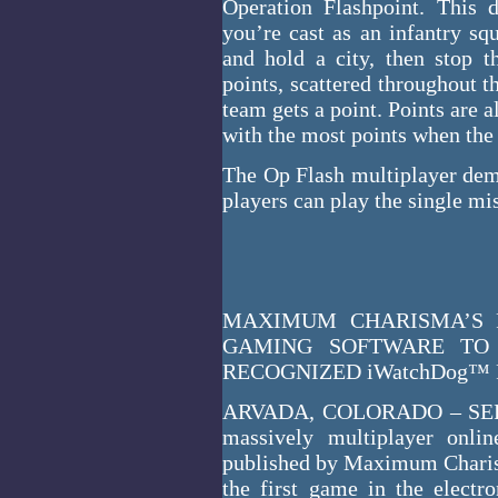
Operation Flashpoint. This 
you’re cast as an infantry sq
and hold a city, then stop t
points, scattered throughout th
team gets a point. Points are 
with the most points when the
The Op Flash multiplayer dem
players can play the single mi
MAXIMUM CHARISMA’S 
GAMING SOFTWARE TO 
RECOGNIZED iWatchDog
ARVADA, COLORADO – SEPT
massively multiplayer onlin
published by Maximum Chari
the first game in the electro