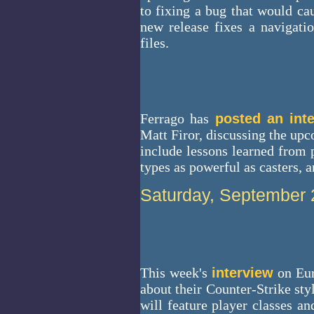
to fixing a bug that would ca
new release fixes a navigat
files.
Ferrago has
posted an int
Matt Firor, discussing the 
include lessons learned fro
types as powerful as casters, 
Saturday, September 
This week's
interview
on Eur
about their Counter-Strike sty
will feature player classes an