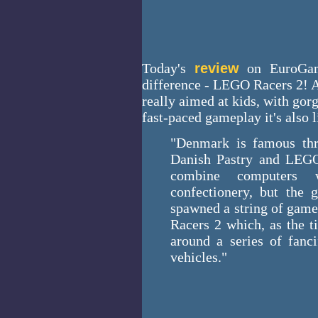
Today's
review
on EuroGame
difference - LEGO Racers 2! A
really aimed at kids, with gor
fast-paced gameplay it's also l
"Denmark is famous thr
Danish Pastry and LEGO
combine computers w
confectionery, but the g
spawned a string of game
Racers 2 which, as the t
around a series of fanci
vehicles."