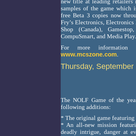
new title at leading retailer
samples of the game which i
free Beta 3 copies now thr
Fry’s Electronics, Electronic
Shop (Canada), Gamestop, 
CompuSmart, and Media Play
For more information a
www.mcszone.com
.
Thursday, September 
The NOLF Game of the year 
following additions:
* The original game featuring 
* An all-new mission featur
deadly intrigue, danger at e