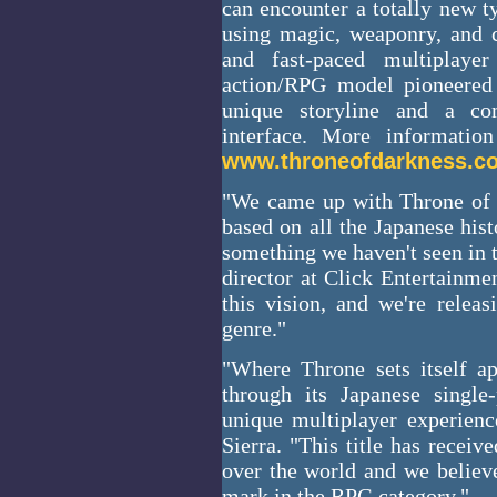
can encounter a totally new t
using magic, weaponry, and 
and fast-paced multiplay
action/RPG model pioneered 
unique storyline and a com
interface. More informati
www.throneofdarkness.c
"We came up with Throne of
based on all the Japanese his
something we haven't seen in 
director at Click Entertainme
this vision, and we're relea
genre."
"Where Throne sets itself ap
through its Japanese single
unique multiplayer experienc
Sierra. "This title has receiv
over the world and we believe
mark in the RPG category."