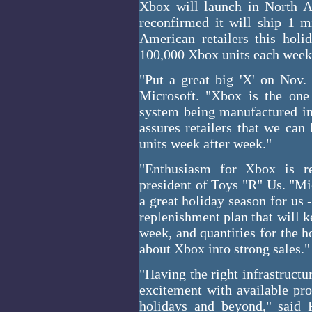
Xbox will launch in North 
reconfirmed it will ship 1 m
American retailers this hol
100,000 Xbox units each week
"Put a great big 'X' on Nov.
Microsoft. "Xbox is the one
system being manufactured in 
assures retailers that we can
units week after week."
"Enthusiasm for Xbox is re
president of Toys "R" Us. "Mic
a great holiday season for us
replenishment plan that will 
week, and quantities for the h
about Xbox into strong sales."
"Having the right infrastructu
excitement with available pro
holidays and beyond," said