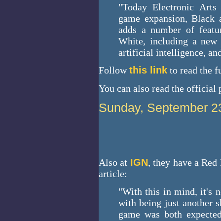
"Today Electronic Arts
game expansion, Black a
adds a number of featu
White, including a new 
artificial intelligence, an
Follow
this link
to read the fu
You can also read the official
Sunday, September 2
Also at
IGN
, they have a Red 
article:
"With this in mind, it's
with being just another 
game was both expected 