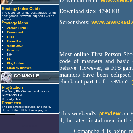
Download from:
www.swicke
Strategy Index Guide
Download size: 4790 KB
The resource for the best articles for the
best games. Now with support over 55
games
Screenshots:
www.swicked.c
Strategy Menu
Arcade/Pinball
Dreamcast
Files
GameBoy
GameGear
Genesis
Most online First-Person Shoo
N64
PC
code of manners and basic
PlayStation
behave. However, as FPS gam
Strategy Indexes
manners have been eclipsed 
check out part 1 of LeeMon's
PlayStation
The Sony PlayStation, and beyond...
Nintendo 64
Currently Down.
Dreamcast
The Dreamcast resource, and more.
Home of the DC Technical pages.
This weekend's
preview
on E
4, the latest installment in the
anti_spam
"Comanche 4 is being pr