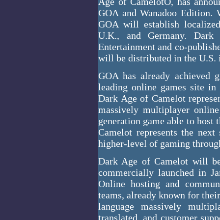
Age of CamelotÔ, has announ
GOA and Wanadoo Edition. Wa
GOA will establish localize
U.K., and Germany. Dark 
Entertainment and co-publish
will be distributed in the U.S.
GOA has already achieved gr
leading online games site in
Dark Age of Camelot represe
massively multiplayer online
generation game able to host 
Camelot represents the next
higher-level of gaming throug
Dark Age of Camelot will be 
commercially launched in Ja
Online hosting and commun
teams, already known for thei
language massively multi
translated, and customer sup