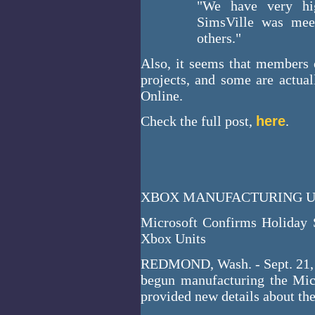
"We have very hi
SimsVille was meet
others."
Also, it seems that members
projects, and some are actua
Online.
Check the full post,
here
.
XBOX MANUFACTURING UN
Microsoft Confirms Holiday 
Xbox Units
REDMOND, Wash. - Sept. 21, 2
begun manufacturing the Mi
provided new details about th