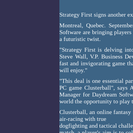
Strategy First signs another exc
Montreal, Quebec. Septembe
Software are bringing players
a futuristic twist.
"Strategy First is delving in
Steve Wall, V.P. Business Dev
fast and invigorating game th
will enjoy."
"This deal is one essential pa
PC game Clusterball", says 
Manager for Daydream Softwa
world the opportunity to play 
Clusterball, an online fantas
air-racing with true
dogfighting and tactical challe
match, a player's aim is to co