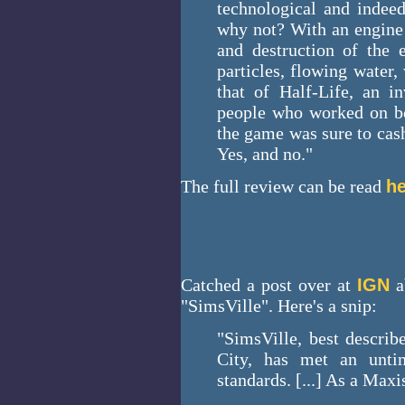
technological and indeed
why not? With an engine 
and destruction of the e
particles, flowing water
that of Half-Life, an in
people who worked on bo
the game was sure to cash
Yes, and no."
The full review can be read
he
Catched a post over at
IGN
a
"SimsVille". Here's a snip:
"SimsVille, best descri
City, has met an unti
standards. [...] As a Max