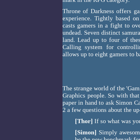
Throne of Darkness offers ga
experience. Tightly based o
casts gamers in a fight to o
undead. Seven distinct samurai
land. Lead up to four of thes
Calling system for control
allows up to eight gamers to b
The strange world of the 'Gami
Graphics people. So with tha
paper in hand to ask Simon C
2 a few questions about the 
[Thor]
If so what was you
[Simon]
Simply awesome.
be the new benchmark for 