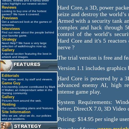
Tweaks, reviews and a handy driver
index highlight our newest section
Hard Core, a 3D, power packed
Reviews
Looking to buy one of the hottest
seize and destroy the world’s
games? We have it covered.
Previews
Armed with a security tank an
Get a advanced look at the games of
tomorrow.
complex and hack through 50
Interviews
Find out more about the people behind
control of the world’s secur
your favorite game.
Strategy
Hard Core and it's 5 reactors
Need Help? We have a very large
nerve ?
selection of walkthroughs now up.
Gallery
A special section featuring the best in
The trial version is free and fe
artwork and images.
Version 1.1 includes graphics 
Editorials
Hard Core is powered by a 3D
The written word, by staff and viewers.
Game Guy
advanced enemy AI, high res
A bi-monthly column contributed by Mark
H Walker, an independant writer in the
intense game play.
Gaming community.
Gallery
System Requirements: Win
Pictures from around the web.
Hosting
better, DirectX 7.0, 3D Video 
Our current hosting plans and features.
Site Information
Who we are, what we do, our policies
Pricing: $14.95 per single user
and job positions.