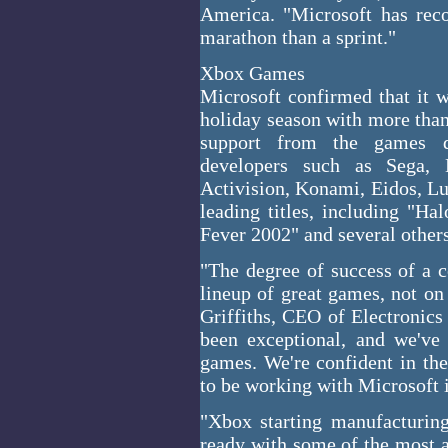
America. "Microsoft has reco
marathon than a sprint."
Xbox Games
Microsoft confirmed that it w
holiday season with more than
support from the games d
developers such as Sega, 
Activision, Konami, Eidos, Lu
leading titles, including "
Fever 2002" and several other
"The degree of success of a 
lineup of great games, not on 
Griffiths, CEO of Electronics
been exceptional, and we've
games. We're confident in the
to be working with Microsoft i
"Xbox starting manufacturin
ready with some of the most a