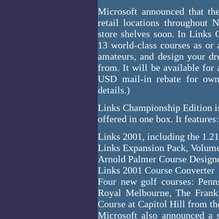
Microsoft announced that th
retail locations throughout 
store shelves soon. In Links
13 world-class courses as or a
amateurs, and design your dr
from. It will be available for
USD mail-in rebate for own
details.)
Links Championship Edition is
offered in one box. It features:
Links 2001, including the 1.2
Links Expansion Pack, Volum
Arnold Palmer Course Design
Links 2001 Course Converter
Four new golf courses: Penn
Royal Melbourne, The Frank
Course at Capitol Hill from t
Microsoft also announced a 