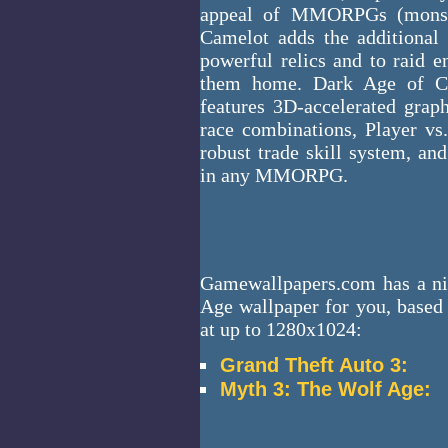
appeal of MMORPGs (monste
Camelot adds the additional 
powerful relics and to raid en
them home. Dark Age of C
features 3D-accelerated grap
race combinations, Player vs
robust trade skill system, a
in any MMORPG.
Gamewallpapers.com has a ni
Age wallpaper for you, based 
at up to 1280x1024:
Grand Theft Auto 3:
Myth 3: The Wolf Age: