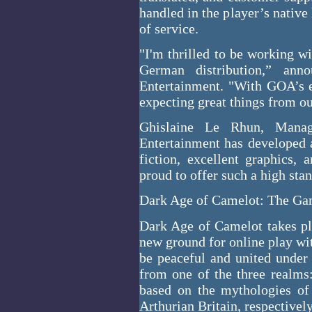
handled in the player’s native
of service.
"I'm thrilled to be working w
German distribution,” ann
Entertainment. "With GOA’s e
expecting great things from ou
Ghislaine Le Rhun, Manag
Entertainment has developed 
fiction, excellent graphics,
proud to offer such a high st
Dark Age of Camelot: The G
Dark Age of Camelot takes pla
new ground for online play wit
be peaceful and united under 
from one of the three realms
based on the mythologies of 
Arthurian Britain, respectivel