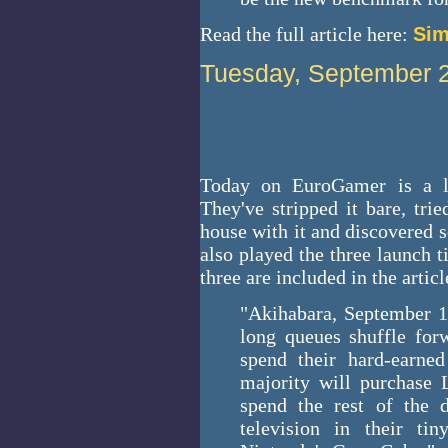
Read the full article here:
Sim
Tuesday, September 
Today on EuroGamer is a l
They've stripped it bare, tri
house with it and discovered s
also played the three launch ti
three are included in the articl
"Akihabara, September 14
long queues shuffle forw
spend their hard-earned
majority will purchase 
spend the rest of the 
television in their ti