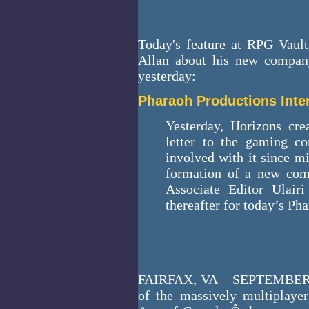
Today's feature at RPG Vault
Allan about his new compan
yesterday:
Pharaoh Productions Inte
Yesterday, Horizons cr
letter to the gaming c
involved with it since m
formation of a new comp
Associate Editor Ulair
thereafter for today’s Ph
FAIRFAX, VA – SEPTEMBER 
of the massively multiplay