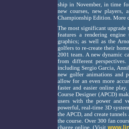
ship in November, in time for
new courses, new players, a
Championship Edition. More d
The most significant upgrade t
features a rendering engine 
graphics; as well as the Ar
golfers to re-create their hom
2001 team. A new dynamic cam
from different perspectives
including Sergio Garcia, Anni
new golfer animations and pe
allow for an even more accura
faster and easier online play
Course Designer (APCD) make
users with the power and ver
powerful, real-time 3D system
the APCD, and create tunnels 
the course. Over 300 fan cour
charge online. (Visit
www.li