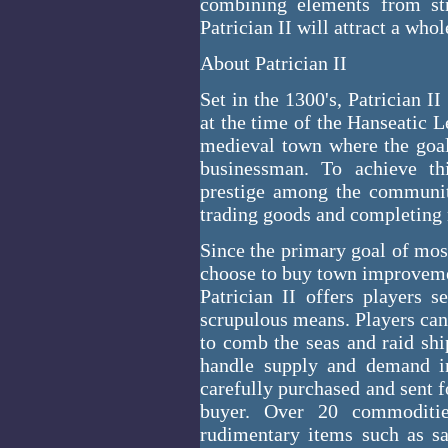
combining elements from str
Patrician II will attract a who
About Patrician II
Set in the 1300's, Patrician 
at the time of the Hanseatic Le
medieval town where the goal 
businessman. To achieve th
prestige among the communit
trading goods and completing 
Since the primary goal of mos
choose to buy town improveme
Patrician II offers players 
scrupulous means. Players can b
to comb the seas and raid ship
handle supply and demand in
carefully purchased and sent fo
buyer. Over 20 commoditi
rudimentary items such as s