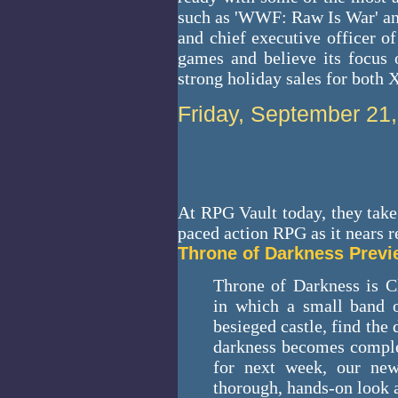
such as 'WWF: Raw Is War' and
and chief executive officer o
games and believe its focus 
strong holiday sales for both
Friday, September 21
At RPG Vault today, they take
paced action RPG as it nears r
Throne of Darkness Prev
Throne of Darkness is C
in which a small band o
besieged castle, find th
darkness becomes complet
for next week, our ne
thorough, hands-on look 