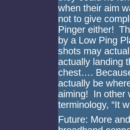
when their aim w
not to give comp
Pinger either! Th
by a Low Ping Pl
shots may actuall
actually landing t
chest…. Because
actually be wher
aiming! In other 
terminology, “It 
Future: More and