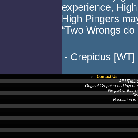
experience, High
High Pingers may
“Two Wrongs do 
- Crepidus [WT]
»
Contact Us
All HTML c
Original Graphics and layout
No part of this 
Sit
Resolution is