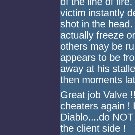
of the line of fir
victim instantly d
shot in the head
actually freeze on
others may be ru
appears to be fro
away at his stall
then moments late
Great job Valve 
cheaters again ! 
Diablo....do NOT
the client side !