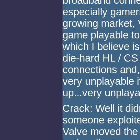
broadband conne
especially gamers
growing market, 
game playable to
which I believe 
die-hard HL / CS
connections and, 
very unplayable 
up...very unplaya
Crack: Well it did
someone exploit
Valve moved the p