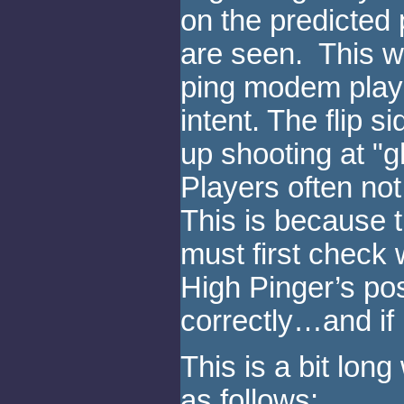
on the predicted 
are seen. This wo
ping modem playe
intent. The flip s
up shooting at "g
Players often not 
This is because t
must first check w
High Pinger’s po
correctly…and if 
This is a bit lon
as follows: