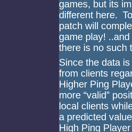
games, but its i
different here. To
patch will comple
game play! ..and 
there is no such 
Since the data is
from clients regar
Higher Ping Playe
more “valid” posit
local clients whi
a predicted value
High Ping Player 