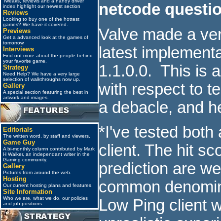
Tweaks, reviews and a handy driver
netcode questi
index highlight our newest section
Reviews
Looking to buy one of the hottest
games? We have it covered.
Valve made a ver
Previews
Get a advanced look at the games of
tomorrow.
latest implementat
Interviews
Find out more about the people behind
your favorite game.
1.1.0.0. This is 
Strategy
Need Help? We have a very large
selection of walkthroughs now up.
with respect to t
Gallery
A special section featuring the best in
artwork and images.
a debacle, and h
*I've tested bot
Editorials
The written word, by staff and viewers.
Game Guy
client. The hit sc
A bi-monthly column contributed by Mark
H Walker, an independant writer in the
Gaming community.
prediction are w
Gallery
Pictures from around the web.
Hosting
common denominat
Our current hosting plans and features.
Site Information
Who we are, what we do, our policies
Low Ping client w
and job positions.