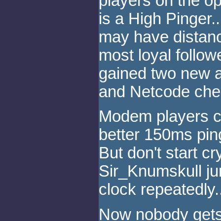
players on the o
is a High Pinger...
may have distanc
most loyal follo
gained two new al
and Netcode chea
Modem players ce
better 150ms ping
But don't start 
Sir_Knumskull ju
clock repeatedly..
Now nobody gets 