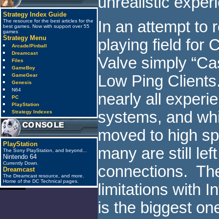
unrealistic exper
Strategy Index Guide
The resource for the best articles for the
In an attempt to 
best games. Now with support over 55
games
Strategy Menu
playing field for 
Arcade/Pinball
Dreamcast
Valve simply “Cas
Files
GameBoy
GameGear
Low Ping Clients.
Genesis
N64
nearly all exper
PC
PlayStation
systems, and wh
Strategy Indexes
moved to high s
PlayStation
many are still lef
The Sony PlayStation, and beyond...
Nintendo 64
Currently Down.
connections. The
Dreamcast
The Dreamcast resource, and more.
Home of the DC Technical pages.
limitations with 
is the biggest on
anti_spam