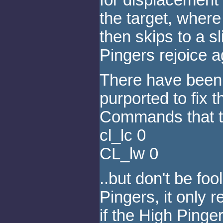
the target, wher
then skips to a sl
Pingers rejoice a
There have been 
purported to fix t
Commands that tu
cl_lc 0
CL_lw 0
..but don't be fo
Pingers, it only
if the High Pinger