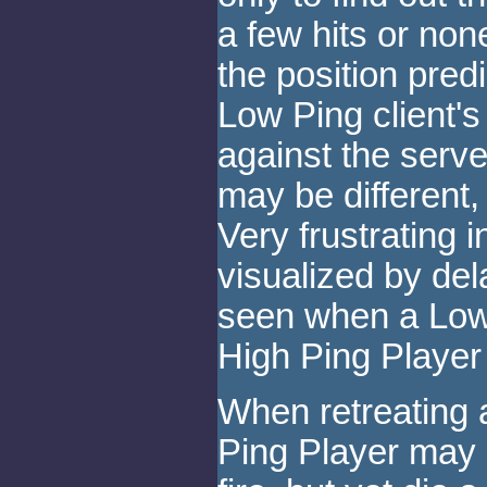
a few hits or non
the position predi
Low Ping client's
against the serve
may be different
Very frustrating 
visualized by d
seen when a Low
High Ping Player
When retreating 
Ping Player may b