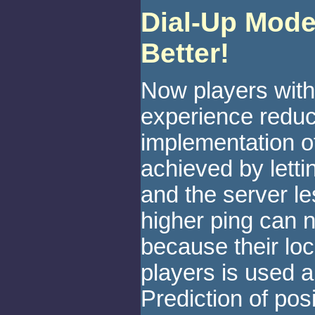
Dial-Up Mode
Better!
Now players with
experience reduc
implementation of
achieved by letti
and the server le
higher ping can
because their loc
players is used an
Prediction of pos