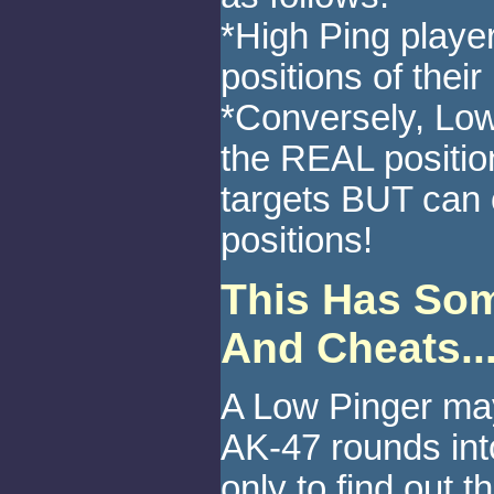
*High Ping player
positions of thei
*Conversely, Low
the REAL position
targets BUT can 
positions!
This Has Some
And Cheats..
A Low Pinger ma
AK-47 rounds int
only to find out t