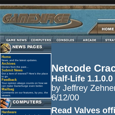
Home
News, and the latest updates.
Archives
Netcode Crac
Stories from the past...
Submit News
Got a item of interest? Here's the place
Half-Life 1.1.0.0
to go.
Feedback
Your opinion always counts on how we
by Jeffrey Zehner
can make GameSurge even better.
Mailbag
Comments on our features, by you, the
6/12/00
viewers.
Read Valves offi
Hardware