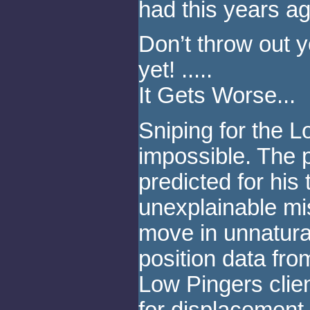
had this years ag
Don’t throw out 
yet! .....
It Gets Worse...
Sniping for the L
impossible. The p
predicted for his 
unexplainable mi
move in unnatura
position data fro
Low Pingers client
for displacement r