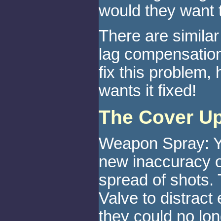
would they want 
There are simila
lag compensation
fix this problem,
wants it fixed!
The Cover U
Weapon Spray: Yo
new inaccuracy o
spread of shots. 
Valve to distract
they could no lon