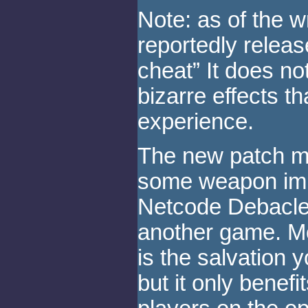
Note: as of the wr
reportedly release
cheat” It does no
bizarre effects t
experience.
The new patch ma
some weapon imp
Netcode Debacle 
another game. Mo
is the salvation 
but it only benefi