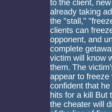
to the client, n
already taking a
the "stall," "freez
clients can freeze
opponent, and un-
complete getaway
victim will know
them. The victim’s
appear to freeze 
confident that h
hits for a kill But
the cheater will 