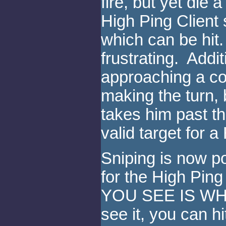
fire, but yet die
High Ping Client s
which can be hit. 
frustrating. Addi
approaching a co
making the turn, 
takes him past th
valid target for a
Sniping is now 
for the High Pin
YOU SEE IS WHA
see it, you can h