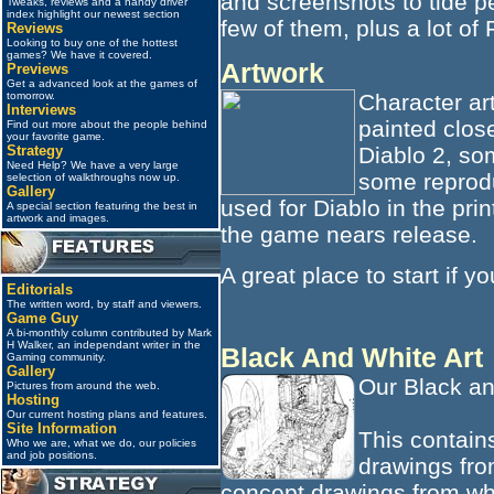
and screenshots to tide 
Tweaks, reviews and a handy driver
index highlight our newest section
few of them, plus a lot of 
Reviews
Looking to buy one of the hottest
games? We have it covered.
Artwork
Previews
Get a advanced look at the games of
Character ar
tomorrow.
Interviews
painted clos
Find out more about the people behind
your favorite game.
Diablo 2, so
Strategy
Need Help? We have a very large
some reprodu
selection of walkthroughs now up.
Gallery
used for Diablo in the pri
A special section featuring the best in
artwork and images.
the game nears release.
A great place to start if y
Editorials
The written word, by staff and viewers.
Game Guy
A bi-monthly column contributed by Mark
H Walker, an independant writer in the
Black And White Art
Gaming community.
Gallery
Our Black an
Pictures from around the web.
Hosting
Our current hosting plans and features.
Site Information
This contains
Who we are, what we do, our policies
and job positions.
drawings fro
concept drawings from wh