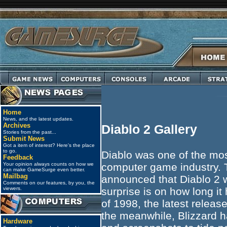
Home
News, and the latest updates.
Archives
Diablo 2 Gallery
Stories from the past...
Submit News
Got a item of interest? Here's the place
to go.
Diablo was one of the mos
Feedback
Your opinion always counts on how we
computer game industry. T
can make GameSurge even better.
Mailbag
announced that Diablo 2 
Comments on our features, by you, the
viewers.
surprise is on how long it
of 1998, the latest releas
the meanwhile, Blizzard ha
Hardware