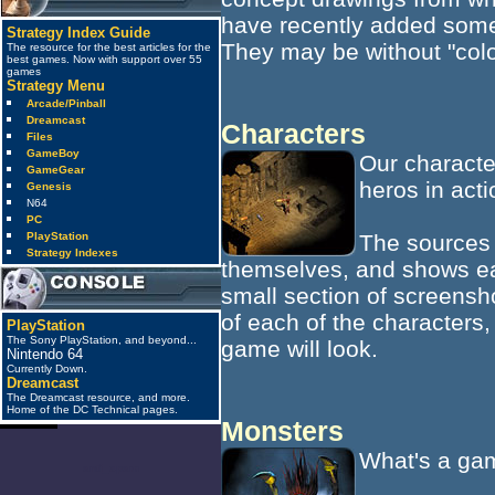
have recently added some
Strategy Index Guide
They may be without "color
The resource for the best articles for the
best games. Now with support over 55
games
Strategy Menu
Arcade/Pinball
Dreamcast
Characters
Files
GameBoy
Our characte
GameGear
heros in acti
Genesis
N64
PC
The sources 
PlayStation
Strategy Indexes
themselves, and shows eac
small section of screensh
of each of the characters,
PlayStation
The Sony PlayStation, and beyond...
game will look.
Nintendo 64
Currently Down.
Dreamcast
The Dreamcast resource, and more.
Home of the DC Technical pages.
Monsters
What's a gam
anti_spam