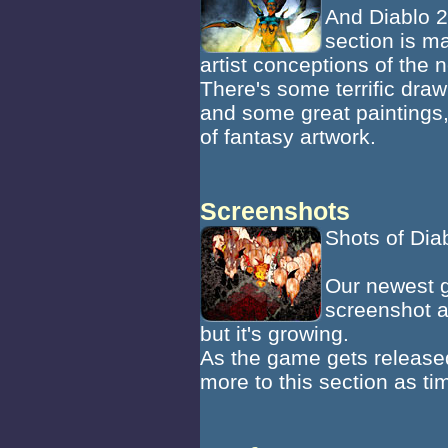
And Diablo 2
section is m
artist conceptions of the 
There's some terrific dra
and some great paintings, 
of fantasy artwork.
Screenshots
Shots of Diab
Our newest ga
screenshot a
but it's growing.
As the game gets release
more to this section as t