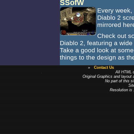
SSofW
Every week, B
Diablo 2 scr
mirrored her
Check out so
Diablo 2, featuring a wide
Take a good look at some 
things to the design as t
»
Contact Us
All HTML c
Original Graphics and layout
No part of this 
Sit
Resolution is