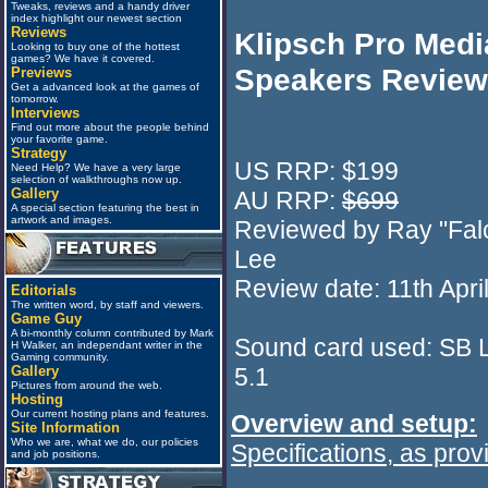
Tweaks, reviews and a handy driver
index highlight our newest section
Reviews
Klipsch Pro Medi
Looking to buy one of the hottest
games? We have it covered.
Speakers Review
Previews
Get a advanced look at the games of
tomorrow.
error occurred while
Interviews
Find out more about the people behind
processing this directi
your favorite game.
Strategy
US RRP: $199
Need Help? We have a very large
selection of walkthroughs now up.
Gallery
AU RRP:
$699
A special section featuring the best in
artwork and images.
Reviewed by Ray "Fal
Lee
Review date: 11th Apri
Editorials
The written word, by staff and viewers.
Game Guy
A bi-monthly column contributed by Mark
Sound card used: SB 
H Walker, an independant writer in the
Gaming community.
5.1
Gallery
Pictures from around the web.
Hosting
Our current hosting plans and features.
Overview and setup:
Site Information
Who we are, what we do, our policies
Specifications, as pro
and job positions.