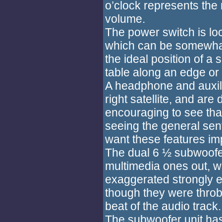
o’clock represents th
volume.
The power switch is lo
which can be somewhat i
the ideal position of 
table along an edge or 
A headphone and auxili
right satellite, and are 
encouraging to see th
seeing the general sen
want these features im
The dual 6 ½ subwoofer
multimedia ones out, w
exaggerated strongly e
though they were throbb
beat of the audio track.
The subwoofer unit has