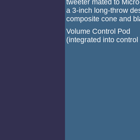
tweeter mated to Micro-
a 3-inch long-throw de
composite cone and blac
Volume Control Pod
(integrated into control 