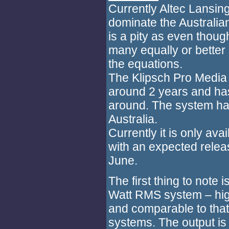
Currently Altec Lansi
dominate the Australia
is a pity as even thoug
many equally or better 
the equations.
The Klipsch Pro Media 
around 2 years and has
around. The system has
Australia.
Currently it is only ava
with an expected releas
June.
The first thing to note
Watt RMS system – hig
and comparable to that
systems. The output is