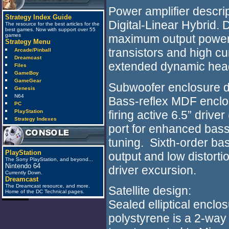
Power amplifier descrip
Strategy Index Guide
Digital-Linear Hybrid. 
The resource for the best articles for the
best games. Now with support over 55
games
maximum output power, u
Strategy Menu
transistors and high cu
Arcade/Pinball
Dreamcast
extended dynamic hea
Files
GameBoy
GameGear
Subwoofer enclosure d
Genesis
N64
Bass-reflex MDF enclosu
PC
firing active 6.5” drive
PlayStation
Strategy Indexes
port for enhanced bas
tuning. Sixth-order bas
PlayStation
output and low distort
The Sony PlayStation, and beyond...
Nintendo 64
driver excursion.
Currently Down.
Dreamcast
The Dreamcast resource, and more.
Satellite design:
Home of the DC Technical pages.
Sealed elliptical enclo
polystyrene is a 2-way
anti_spam