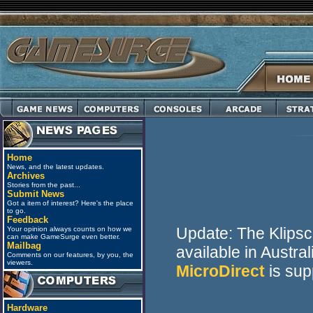
Home
News, and the latest updates.
Archives
Stories from the past...
Submit News
Got a item of interest? Here's the place
to go.
Feedback
Update: The Klips
Your opinion always counts on how we
can make GameSurge even better.
Mailbag
available in Austra
Comments on our features, by you, the
viewers.
MicroDirect
is sup
Hardware