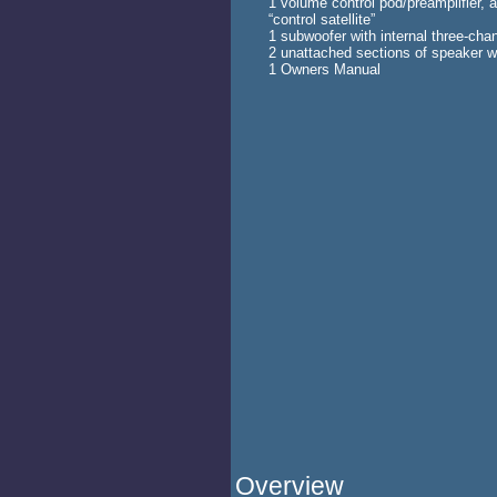
1 volume control pod/preamplifier, 
“control satellite”
1 subwoofer with internal three-chan
2 unattached sections of speaker wir
1 Owners Manual
Overview