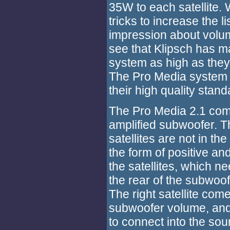
35W to each satellite
tricks to increase the 
impression about volume
see that Klipsch has ma
system as high as they
The Pro Media system i
their high quality stand
The Pro Media 2.1 come
amplified subwoofer. T
satellites are not in th
the form of positive an
the satellites, which n
the rear of the subwoof
The right satellite come
subwoofer volume, and
to connect into the sou