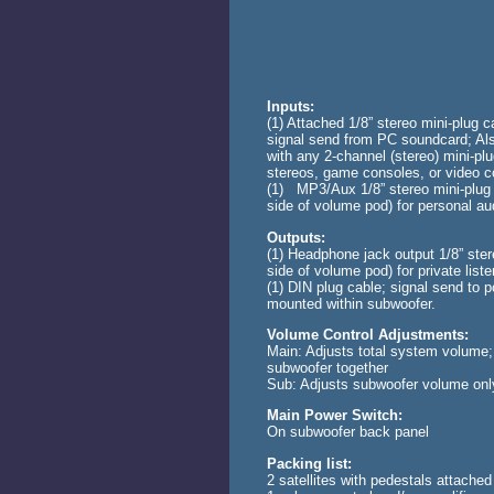
Inputs:
(1) Attached 1/8” stereo mini-plug c
signal send from PC soundcard; Al
with any 2-channel (stereo) mini-plu
stereos, game consoles, or video 
(1) MP3/Aux 1/8” stereo mini-plug l
side of volume pod) for personal au
Outputs:
(1) Headphone jack output 1/8” ster
side of volume pod) for private liste
(1) DIN plug cable; signal send to p
mounted within subwoofer.
Volume Control Adjustments:
Main: Adjusts total system volume; 
subwoofer together
Sub: Adjusts subwoofer volume onl
Main Power Switch:
On subwoofer back panel
Packing list:
2 satellites with pedestals attached