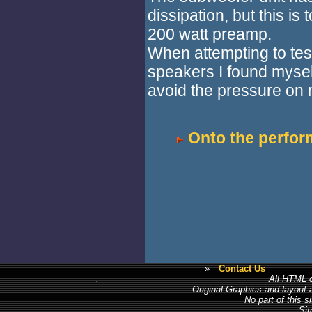
dissipation, but this i
200 watt preamp.
When attempting to te
speakers I found mysel
avoid the pressure on 
Onto the perfor
»
Contact Us
All HTML c
Original Graphics and layout
No part of this 
Sit