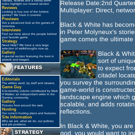
Tweaks, reviews and a handy driver
Release Date:2nd Quarte
index highlight our newest section
Reviews
Multiplayer: Direct, networ
Looking to buy one of the hottest
games? We have it covered.
Previews
Black & White has become
Get a advanced look at the games of
tomorrow.
Interviews
in Peter Molyneux's stori
Find out more about the people behind
game comes the ultimate
your favorite game.
Strategy
Need Help? We have a very large
selection of walkthroughs now up.
Black & Whit
Gallery
A special section featuring the best in
sort of uniq
artwork and images.
to expect fr
citadel loca
Editorials
you survey the surroundin
The written word, by staff and viewers.
Game Guy
game-world is constructed
A bi-monthly column contributed by Mark
H Walker, an independant writer in the
landscape engine which giv
Gaming community.
Gallery
scalable, and adds rotati
Pictures from around the web.
Hosting
reflections.
Our current hosting plans and features.
Site Information
Who we are, what we do, our policies
In Black & White, you are 
and job positions.
god, you would want to in