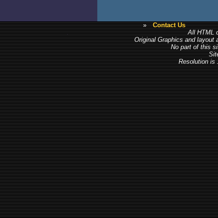
»
Contact Us
All HTML c
Original Graphics and layout
No part of this 
Sit
Resolution is