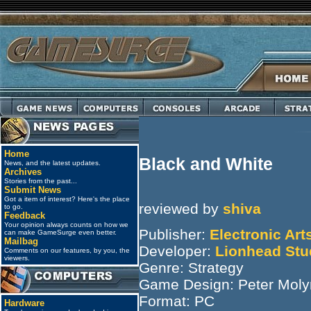
Home
Black and White
News, and the latest updates.
Archives
Stories from the past...
Submit News
Got a item of interest? Here's the place
reviewed by
shiva
to go.
Feedback
Your opinion always counts on how we
Publisher:
Electronic Art
can make GameSurge even better.
Mailbag
Developer:
Lionhead Stu
Comments on our features, by you, the
viewers.
Genre: Strategy
Game Design: Peter Moly
Format: PC
Hardware