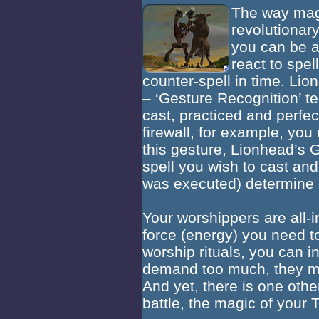
The way magi
revolutionary
you can be a
react to spel
counter-spell in time. L
– ‘Gesture Recognition’ t
cast, practiced and perf
firewall, for example, yo
this gesture, Lionhead’s 
spell you wish to cast and
was executed) determine 
Your worshippers are all-im
force (energy) you need to
worship rituals, you can i
demand too much, they m
And yet, there is one oth
battle, the magic of your T