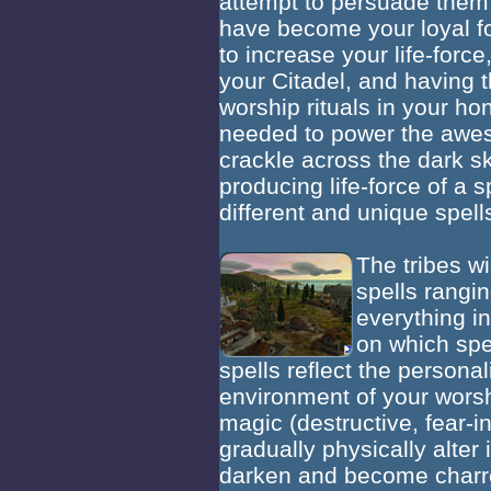
attempt to persuade them
have become your loyal f
to increase your life-for
your Citadel, and having
worship rituals in your hon
needed to power the awe
crackle across the dark sk
producing life-force of a s
different and unique spells
The tribes wi
spells rangi
everything in
on which spe
spells reflect the personali
environment of your worsh
magic (destructive, fear-i
gradually physically alter
darken and become charred