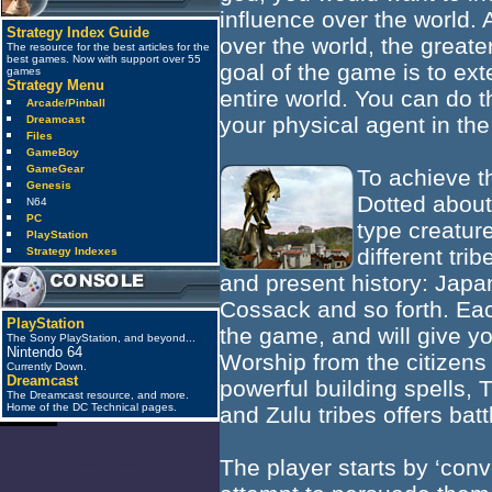
influence over the world.
Strategy Index Guide
over the world, the great
The resource for the best articles for the
best games. Now with support over 55
goal of the game is to ex
games
Strategy Menu
entire world. You can do t
Arcade/Pinball
your physical agent in the
Dreamcast
Files
GameBoy
GameGear
To achieve t
Genesis
Dotted about
N64
PC
type creatur
PlayStation
different tri
Strategy Indexes
and present history: Japa
Cossack and so forth. Each
PlayStation
the game, and will give you
The Sony PlayStation, and beyond...
Nintendo 64
Worship from the citizens 
Currently Down.
Dreamcast
powerful building spells, T
The Dreamcast resource, and more.
Home of the DC Technical pages.
and Zulu tribes offers bat
The player starts by ‘conve
anti_spam