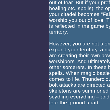
out of fear. But if your pr
healing etc. spells), the
your citadel becomes "Fair
worship you out of love. 
is reflected in the game 
territory.
However, you are not alone
expand your territory, a n
are creating their own pow
worshipers. And ultimately
other sorcerers. In these
spells. When magic battl
comes to life. Thunderclou
bolt attacks are directed 
skeletons are summoned w
scything everything – and
tear the ground apart.