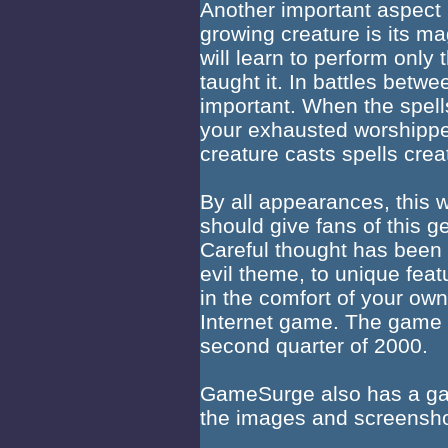
Another important aspect 
growing creature is its mag
will learn to perform only
taught it. In battles betwee
important. When the spells
your exhausted worshippe
creature casts spells creat
By all appearances, this w
should give fans of this 
Careful thought has been
evil theme, to unique featu
in the comfort of your ow
Internet game. The game i
second quarter of 2000.
GameSurge also has a gal
the images and screensh