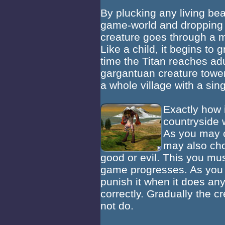
By plucking any living bea
game-world and dropping it
creature goes through a m
Like a child, it begins to
time the Titan reaches adu
gargantuan creature tower
a whole village with a sing
Exactly how i
countryside 
As you may c
may also choo
good or evil. This you mus
game progresses. As you 
punish it when it does any
correctly. Gradually the c
not do.