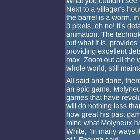
What you couldn't see 
Next to a villager's hou
the barrel is a worm, i
3 pixels, oh no! It's det
animation. The technolo
out what it is, provides
providing excellent det
max. Zoom out all the 
whole world, still main
All said and done, ther
an epic game. Molyneu
games that have revolut
will do nothing less tha
how great his past ga
mind what Molyneux ha
White, "In many ways it
of." Enough said.