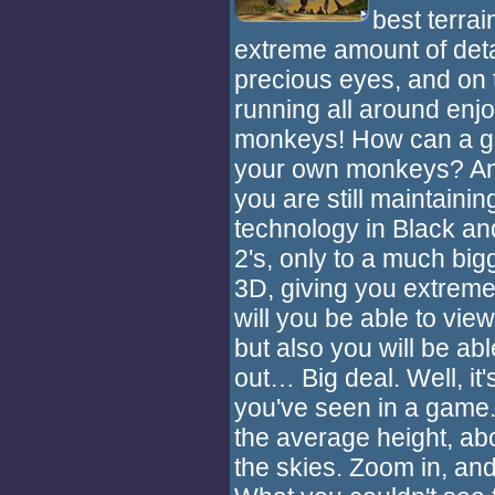
best terrai
extreme amount of detail
precious eyes, and on to
running all around enjo
monkeys! How can a ga
your own monkeys? Anyw
you are still maintaini
technology in Black an
2's, only to a much big
3D, giving you extreme 
will you be able to vie
but also you will be ab
out… Big deal. Well, i
you've seen in a game
the average height, abo
the skies. Zoom in, and y