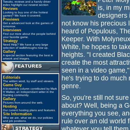
Tweaks, reviews and a handy driver
index highlight our newest section
is, in my m
Reviews
Looking to buy one of the hottest
designers 
games? We have it covered.
Previews
not know his precious li
Get a advanced look at the games of
tomorrow.
heard of Populous, Th
Interviews
Find out more about the people behind
Keeper. With Molyneux'
your favorite game.
Strategy
White, he hopes to ta
Need Help? We have a very large
selection of walkthroughs now up.
Gallery
heights. "I created Bla
A special section featuring the best in
artwork and images.
create the most attrac
seen in a video game,"
he's trying to do muc
Editorials
The written word, by staff and viewers.
genre.
Game Guy
A bi-monthly column contributed by Mark
H Walker, an independant writer in the
Gaming community.
So, you're still not sur
Gallery
Pictures from around the web.
about? Well, being a 
Hosting
Our current hosting plans and features.
everything you see, an
Site Information
Who we are, what we do, our policies
rule over an old world fi
and job positions.
whatever you tell them