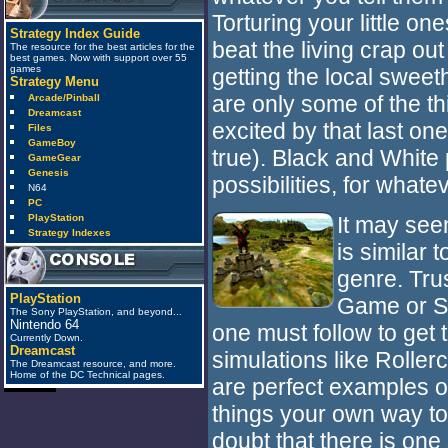
Torturing your little ones
Strategy Index Guide
beat the living crap ou
The resource for the best articles for the
best games. Now with support over 55
games
getting the local sweeth
Strategy Menu
are only some of the th
Arcade/Pinball
Dreamcast
excited by that last one
Files
GameBoy
true). Black and White 
GameGear
Genesis
possibilities, for whatev
N64
PC
PlayStation
It may see
Strategy Indexes
is similar
genre. Trus
PlayStation
Game or Si
The Sony PlayStation, and beyond...
Nintendo 64
one must follow to get
Currently Down.
Dreamcast
simulations like Rolle
The Dreamcast resource, and more.
Home of the DC Technical pages.
are perfect examples of
things your own way to 
anti_spam
doubt that there is one