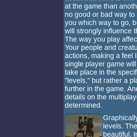
at the game than anoth
no good or bad way to p
you which way to go, b
will strongly influence 
The way you play affec
Your people and creatu
actions, making a feel
single player game will
take place in the speci
"levels," but rather a 
further in the game. An
details on the multipla
determined.
Graphicall
levels. Th
beautiful.