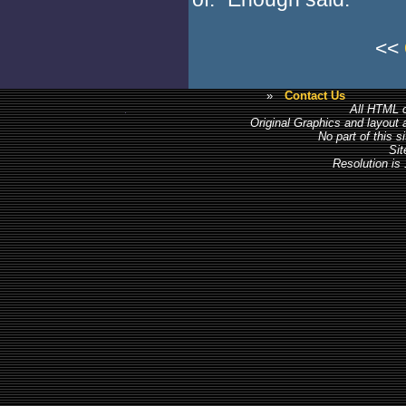
<<
»
Contact Us
All HTML c
Original Graphics and layout
No part of this 
Sit
Resolution is