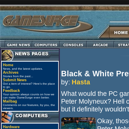
Home
News, and the latest updates.
Black & White Pr
Archives
Stories from the past...
Submit News
by:
Hasta
Got a item of interest? Here's the place
to go.
Feedback
What would the PC gam
Your opinion always counts on how we
can make GameSurge even better.
Peter Molyneux? Hell o
Mailbag
Comments on our features, by you, the
but it definitely wouldn'
viewers.
Okay, thos
Hardware
Peter Moly