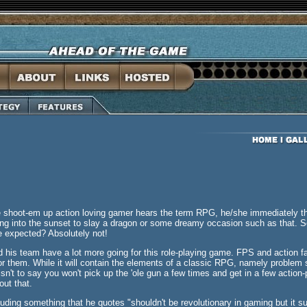
shoot-em up action loving gamer hears the term RPG, he/she immediately thin
ding into the sunset to slay a dragon or some dreamy occasion such as that.
be expected? Absolutely not!
 his team have a lot more going for this role-playing game. FPS and action fa
r them. While it will contain the elements of a classic RPG, namely problem 
sn't to say you won't pick up the 'ole gun a few times and get in a few action-
out that.
luding something that he quotes "shouldn't be revolutionary in gaming but it s