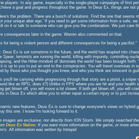
the players. In any game, especially in the single-player campaigns of first pe
chieve a goal and progress throughout the game. In Deus Ex, things are not p
ere's the problem. There are a bunch of solutions. Find the one that seems mo
or your unique alter ego.' If you need to get some information from a safe, we 
ill on it or talk to someone who can give you the combination. We just care t
ve consequences later in the game. Warren also commented on that:
s for being a violent person and different consequences for being a pacifist."
. Deus Ex is set sometime in the future, and the world has erupted into chao
e Spear
, terrorists are running the world, killing with impunity, controlling nu
psing, and the Hitler-mindset of 'dominate the world' has been brought forth.
d it is up to you to put an end to the conspiracies. You will travel overseas in
ed by those who you thought you knew, and who you think are innocent is guil
ou'll be carrying while progressing through that story are a pistol, a sniper r
ound like an RPG, does it?) Unlike in FPS' where you are hit and your health s
eg get blown off, you will move a lot slower. If both get blown off, you will cra
s in Deus Ex which allow you to either repair a certain injury or to just incre
dynamic new features, Deus Ex is sure to change everyone's views on hybri
oy this one. I know I'm looking forward to it.
e images are exclusive, nor directly from ION Storm. We simply searched the 
from
Deus Ex Nation
. If you want more information on the game, or more artwor
's. All information was written by Intrepid