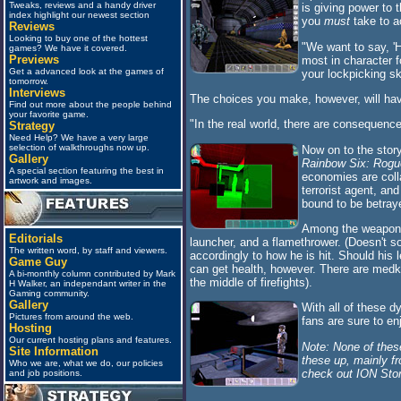
Tweaks, reviews and a handy driver
is giving power to 
index highlight our newest section
you
must
take to a
Reviews
Looking to buy one of the hottest
"We want to say, 'H
games? We have it covered.
Previews
most in character f
Get a advanced look at the games of
your lockpicking sk
tomorrow.
Interviews
The choices you make, however, will ha
Find out more about the people behind
your favorite game.
"In the real world, there are consequence
Strategy
Need Help? We have a very large
selection of walkthroughs now up.
Now on to the story
Gallery
Rainbow Six: Rogu
A special section featuring the best in
economies are colla
artwork and images.
terrorist agent, an
bound to be betray
Among the weapons y
Editorials
launcher, and a flamethrower. (Doesn't s
The written word, by staff and viewers.
accordingly to how he is hit. Should his l
Game Guy
can get health, however. There are medkit
A bi-monthly column contributed by Mark
the middle of firefights).
H Walker, an independant writer in the
Gaming community.
Gallery
With all of these 
Pictures from around the web.
fans are sure to enj
Hosting
Our current hosting plans and features.
Note: None of thes
Site Information
these up, mainly 
Who we are, what we do, our policies
check out ION Storm
and job positions.