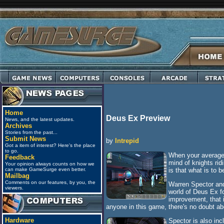
Home
Deus Ex Preview
News, and the latest updates.
Archives
Stories from the past...
Submit News
by
Intrepid
Got a item of interest? Here's the place
to go.
When your average 
Feedback
mind of knights ri
Your opinion always counts on how we
is that what is to 
can make GameSurge even better.
Mailbag
Comments on our features, by you, the
Warren Spector and
viewers.
world of Deus Ex fo
improvement, that i
anyone in this game, there's no doubt ab
Hardware
Spector is also inc