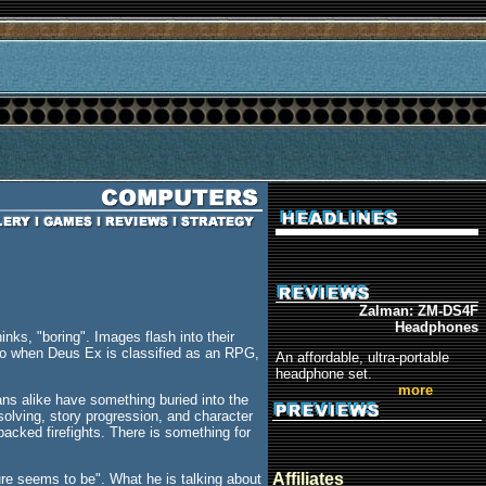
Zalman: ZM-DS4F
Headphones
ks, "boring". Images flash into their
 So when Deus Ex is classified as an RPG,
An affordable, ultra-portable
headphone set.
more
ns alike have something buried into the
solving, story progression, and character
packed firefights. There is something for
Affiliates
ure seems to be". What he is talking about