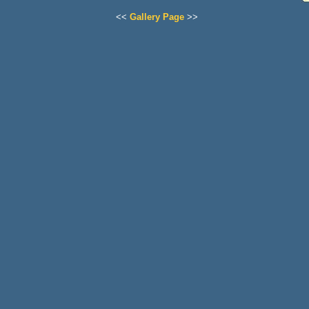
<<
Gallery Page
>>