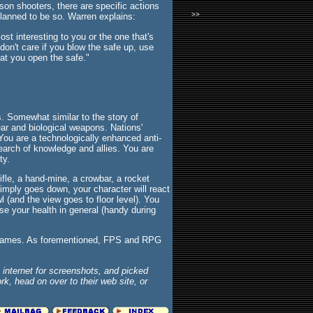
rson shooters, there are specific actions
>>
lanned to be so. Warren explains:
st interesting to you or the one that's
don't care if you blow the safe up, use
hat you open the safe."
s. Somewhat similar to the story of
clear and biological weapons. Nations'
 You are a technologically enhanced anti-
 search of knowledge and allies. You are
ty.
ifle, a hand-mine, a crowbar, a rocket
imply goes down, your character will react
wl (and the view goes to floor level). You
ase your health in general (handy during
d games. As forementioned, FPS and RPG
internet for screenshots, and picked
k, head on over to their web site, or