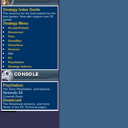
Strategy Index Guide
The resource for the best articles for the
best games. Now with support over 55
games
Strategy Menu
Arcade/Pinball
Dreamcast
Files
GameBoy
GameGear
Genesis
N64
PC
PlayStation
Strategy Indexes
PlayStation
The Sony PlayStation, and beyond...
Nintendo 64
Currently Down.
Dreamcast
The Dreamcast resource, and more.
Home of the DC Technical pages.
anti_spam