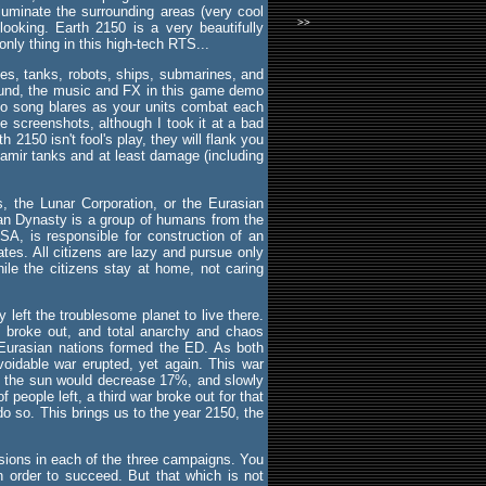
lluminate the surrounding areas (very cool
>>
ooking. Earth 2150 is a very beautifully
nly thing in this high-tech RTS...
anes, tanks, robots, ships, submarines, and
sound, the music and FX in this game demo
po song blares as your units combat each
he screenshots, although I took it at a bad
2150 isn't fool's play, they will flank you
Pamir tanks and at least damage (including
, the Lunar Corporation, or the Eurasian
an Dynasty is a group of humans from the
SA, is responsible for construction of an
tates. All citizens are lazy and pursue only
ile the citizens stay at home, not caring
left the troublesome planet to live there.
" broke out, and total anarchy and chaos
 Eurasian nations formed the ED. As both
avoidable war erupted, yet again. This war
e to the sun would decrease 17%, and slowly
people left, a third war broke out for that
o so. This brings us to the year 2150, the
sions in each of the three campaigns. You
 order to succeed. But that which is not