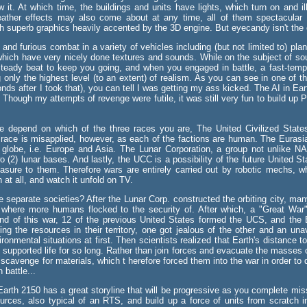
w it. At which time, the buildings and units have lights, which turn on and i
eather effects may also come about at any time, all of them spectacular l
 superb graphics heavily accented by the 3D engine. But eyecandy isn't the o
t and furious combat in a variety of vehicles including (but not limited to) pl
f which have very nicely done textures and sounds. While on the subject of 
teady beat to keep you going, and when you engaged in battle, a fast-tem
ng only the highest level (to an extent) of realism. As you can see in one of t
s after I took that), you can tell I was getting my ass kicked. The AI in Earth 
Though my attempts of revenge were futile, it was still very fun to build up 
e depend on which of the three races you are, The United Civilized States
race is misapplied, however, as each of the factions are human. The Eurasi
 globe, i.e. Europe and Asia. The Lunar Corporation, a group not unlike NA
wo (2) lunar bases. And lastly, the UCC is a possibility of the future United S
easure to them. Therefore wars are entirely carried out by robotic mechs, wh
at all, and watch it unfold on TV.
separate societies? After the Lunar Corp. constructed the orbiting city, many 
 where more humans flocked to the security of. After which, a "Great War
 end of this war, 12 of the previous United States formed the UCS, and the
ling the resources in their territory, one got jealous of the other and an un
vironmental situations at first. Then scientists realized that Earth's distanc
 supported life for so long. Rather than join forces and evacuate the masses of 
cavenge for materials, which t herefore forced them into the war in order to d
 battle...
arth 2150 has a great storyline that will be progressive as you complete mis
ces, also typical of an RTS, and build up a force of units from scratch in