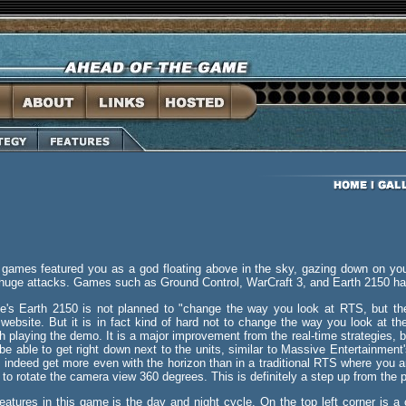
 games featured you as a god floating above in the sky, gazing down on yo
huge attacks. Games such as Ground Control, WarCraft 3, and Earth 2150 hav
ve's Earth 2150 is not planned to "change the way you look at RTS, but th
0 website. But it is in fact kind of hard not to change the way you look at 
 playing the demo. It is a major improvement from the real-time strategies, b
be able to get right down next to the units, similar to Massive Entertainmen
n indeed get more even with the horizon than in a traditional RTS where you ar
ty to rotate the camera view 360 degrees. This is definitely a step up from the
features in this game is the day and night cycle. On the top left corner is a