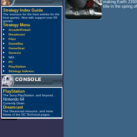
making Earth 2150 
title in the spring o
Strategy Index Guide
The resource for the best articles for the
best games. Now with support over 55
games
Strategy Menu
Arcade/Pinball
Dreamcast
Files
GameBoy
GameGear
Genesis
N64
PC
PlayStation
Strategy Indexes
PlayStation
The Sony PlayStation, and beyond...
Nintendo 64
Currently Down.
Dreamcast
The Dreamcast resource, and more.
Home of the DC Technical pages.
anti_spam