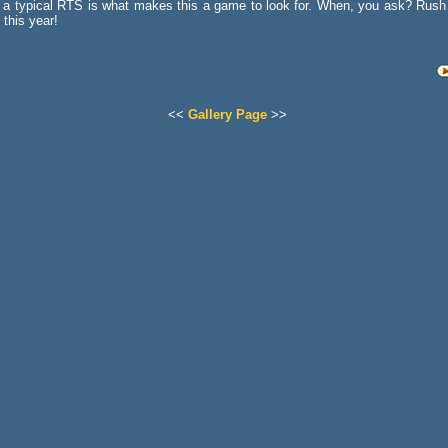
a typical RTS is what makes this a game to look for. When, you ask? Rush 
f this year!
<<
Gallery Page
>>