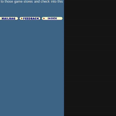
to those game stores and check into this