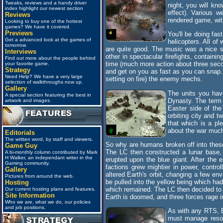
Tweaks, reviews and a handy driver
night, you will kno
index highlight our newest section
effect). Various w
Reviews
rendered game, with
Looking to buy one of the hottest
games? We have it covered.
Previews
You'll be doing fas
Get a advanced look at the games of
helicopters. All o
tomorrow.
are quite good. The music was a nice s
Interviews
other in spectacular firefights, containi
Find out more about the people behind
time (much more action about three second
your favorite game.
Strategy
and get on you as fast as you can snap. 
Need Help? We have a very large
setting on fire) the enemy mechs.
selection of walkthroughs now up.
Gallery
The units you hav
A special section featuring the best in
Dynasty. The term 
artwork and images.
Easter side of the
orbiting city and t
that which is a pl
about the war much 
Editorials
The written word, by staff and viewers.
So why are humans broken off into these 
Game Guy
The LC then constructed a lunar base,
A bi-monthly column contributed by Mark
H Walker, an independant writer in the
erupted upon the blue giant. After the
Gaming community.
factions grew mightier in power, control
Gallery
altered Earth's orbit, changing a few en
Pictures from around the web.
be pulled into the yellow being which had
Hosting
which remained. The LC then decided to s
Our current hosting plans and features.
Site Information
Earth is doomed, and three forces rage in
Who we are, what we do, our policies
and job positions.
As with any RTS, E
must manage resour