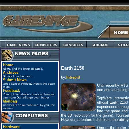
Home
Earth 2150
News, and the latest updates.
Archives
Stories from the past...
by:
Intrepid
Submit News
Got a item of interest? Here's the place
Until recently RTS
to go.
one and launching 
Feedback
Your opinion always counts on how we
TopWare Interacti
can make GameSurge even better.
Mailbag
official Earth 215
Comments on our features, by you, the
experienced through
viewers.
into the game and 
the 3D revolution for the genre). You ca
However, a feature I did like is the abili
Hardware
One of the better 