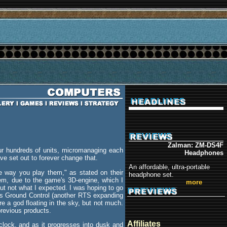
Zalman: ZM-DS4F
ur hundreds of units, micromanaging each
Headphones
e set out to forever change that.
An affordable, ultra-portable
e way you play them," as stated on their
headphone set.
them, due to the game's 3D-engine, which I
more
ut not what I expected. I was hoping to go
t's Ground Control (another RTS expanding
e a god floating in the sky, but not much.
 previous products.
Affiliates
 clock, and as it progresses into dusk and