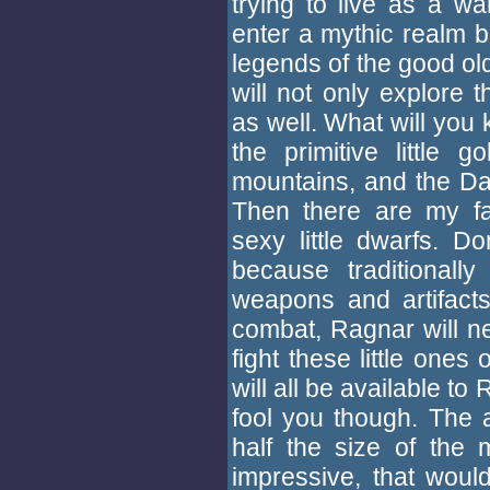
trying to live as a wa
enter a mythic realm 
legends of the good ol
will not only explore 
as well. What will you k
the primitive little
mountains, and the Dar
Then there are my fav
sexy little dwarfs. Do
because traditionally
weapons and artifact
combat, Ragnar will n
fight these little ones
will all be available t
fool you though. The ax
half the size of the 
impressive, that would