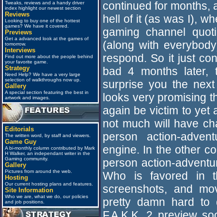
continued for months, 
Tweaks, reviews and a handy driver
index highlight our newest section
Reviews
hell of it (as was I),
Looking to buy one of the hottest
games? We have it covered.
gaming channel quot
Previews
Get a advanced look at the games of
(along with everybody)
tomorrow.
Interviews
respond. So it just co
Find out more about the people behind
your favorite game.
Strategy
bad 4 months later, t
Need Help? We have a very large
selection of walkthroughs now up.
surprise you the next
Gallery
A special section featuring the best in
looks very promising t
artwork and images.
again be victim to yet
not much will have ch
Editorials
person action-adve
The written word, by staff and viewers.
Game Guy
engine. In the other co
A bi-monthly column contributed by Mark
H Walker, an independant writer in the
Gaming community.
person action-advent
Gallery
Pictures from around the web.
Who is favored in th
Hosting
Our current hosting plans and features.
screenshots, and mov
Site Information
Who we are, what we do, our policies
pretty damn hard to 
and job positions.
F.A.K.K. 2 preview so