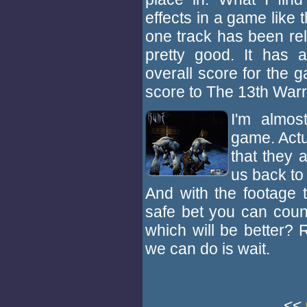
effects in a game like 
one track has been rel
pretty good. It has a
overall score for the 
score to The 13th Warr
I'm almos
game. Actual
that they 
us back to 
And with the footage t
safe bet you can count
which will be better? 
we can do is wait.
<<