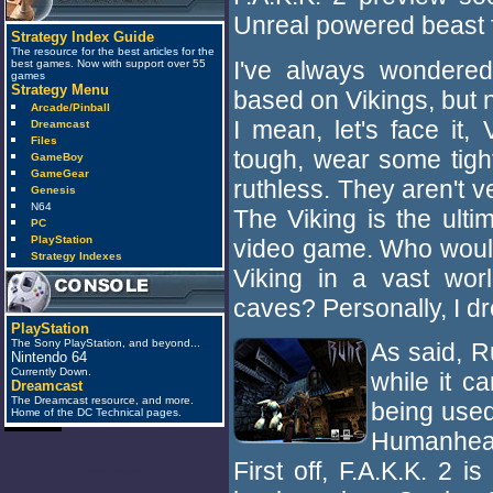
Unreal powered beast f
Strategy Index Guide
The resource for the best articles for the
I've always wondere
best games. Now with support over 55
games
Strategy Menu
based on Vikings, but n
Arcade/Pinball
I mean, let's face it,
Dreamcast
Files
tough, wear some tight
GameBoy
GameGear
ruthless. They aren't 
Genesis
N64
The Viking is the ulti
PC
PlayStation
video game. Who wouldn
Strategy Indexes
Viking in a vast wor
caves? Personally, I dr
PlayStation
The Sony PlayStation, and beyond...
As said, R
Nintendo 64
Currently Down.
while it c
Dreamcast
The Dreamcast resource, and more.
being used
Home of the DC Technical pages.
Humanhead
First off, F.A.K.K. 2
anti_spam