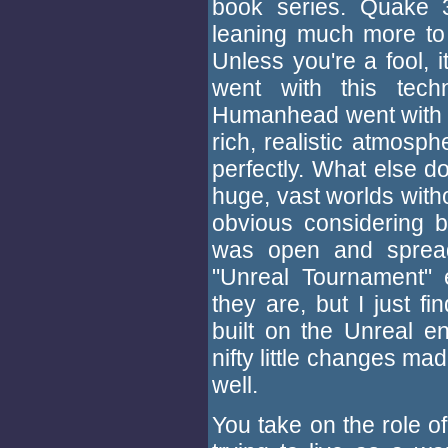
book series. Quake 3'
leaning much more to t
Unless you're a fool, it
went with this tech
Humanhead went with t
rich, realistic atmosph
perfectly. What else do
huge, vast worlds witho
obvious considering b
was open and spread
"Unreal Tournament" e
they are, but I just f
built on the Unreal e
nifty little changes m
well.
You take on the role o