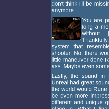
don't think I'll be miss
anymore.
You are p
long a me
without 
Thankfully
system that resembl
shooter. No, there won
little maneuver done Ra
ass. Maybe even somet
Lastly, the sound in
Unreal had great soun
the world would Rune 
be even more impressi
different and unique g
place in. What I fin