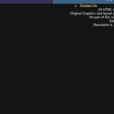
»
Contact Us
All HTML c
Original Graphics and layout
No part of this 
Sit
Resolution is