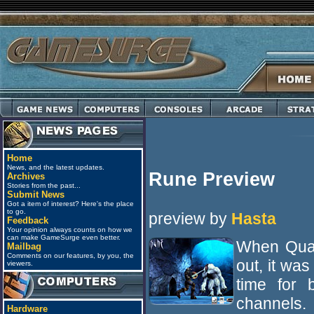
Home
News, and the latest updates.
Rune Preview
Archives
Stories from the past...
Submit News
Got a item of interest? Here's the place
to go.
preview by
Hasta
Feedback
Your opinion always counts on how we
can make GameSurge even better.
When Quak
Mailbag
Comments on our features, by you, the
out, it wa
viewers.
time for 
channels.
Hardware