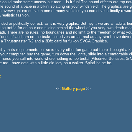
le could make some uneasy but man... is it fun! The sound effects are top-n
e sound of a babe in a bikini splatting on your windshield. The graphics are gr
 overweight executive in one of many vehicles you can drive is finally reward
 realistic fashion.
ded or politically correct, as it is very graphic. But hey... we are all adults 
ting traffic for an hour and sliding behind the wheel of you very own death ma
path. There are no rules, no boundaries and no limit to the freedom of what yo
, "donuts" and jam-on-the-brake-nosedives are as real as any sim I have driven
 Thrustmaster T-2 and a 3Dfx card for full-on SVGA Graphics.
fty in its requirements but so is every other fun game out there. I bought a 3
our computer, buy the game, turn down the lights, slide into a comfortable cha
erse yourself into world where nothing is too brutal (Piledriver Bonuses, 3/4
e me I have date with a little old lady on a walker. Splat! he he he.
t
<<
Gallery page
>>