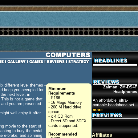
x different level themes -
Zalman: ZM-DS4F
Minimum
ould keep you occupied for
Headphones
Requirements
the next level, in
- P166
 This is not a game that
An affordable, ultra-
- 16 Megs Memory
s and you are presented
portable headphone set.
- 200 M Hard drive
more
space
ght well enjoy it after
- x 4 CD Rom
- Direct 3D and 3DFX
cards supported.
g movie to the start of
anting to bury the pedal
Recommended
Affiliates
he e-brake, and spinning