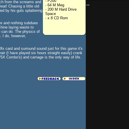
- P200
otch from the screams and
- 64 M Meg
>>
eat! Chasing a little old
- 200 M Hard Drive
ed by his guts splattering
Space
- x 8 CD Rom
here and nothing subdues
chine laying waste to
u can do. The physics of
. I do, however,
Dfx card and surround sound just for this game it's
ir (I have played six hours straight easily) crank
/5X Combo's) and carnage is the only way of life.