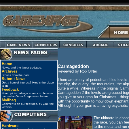
Home
Carmageddon
News, and the latest updates.
Archives
Reviewed by Rob O'Neil
Stories from the past...
Submit News
There are plenty of pedestrian-filled level
Got a item of interest? Here's the place
the city, the quarry, the mountains, the air
to go.
quite a while. Whereas in the original Carm
Feedback
Carmageddon 2 the levels are grouped toget
Your opinion always counts on how we
you give to your gran for Christmas - thin
can make GameSurge even better.
Mailbag
with the opportunity to mow down elephant
Comments on our features, by you, the
Although if your gran is a raving psychoti
viewers.
all.
The ultimate in chao
the race, you can fee
Hardware
to the metal and run 