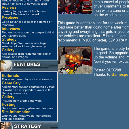
Tweaks, reviews and a handy driver
into a crowd of peop
index highlight our newest section
driver comments to th
Reviews
man with a cane or an
Looking to buy one of the hottest
on the windshield in a
games? We have it covered.
Previews
Get a advanced look at the games of
This game is definitely not for the weak-min
tomorrow.
road rage better than going home after figh
Interviews
anything and everything that gets in your 
Find out more about the people behind
the vehicles are excellent. E-brake slides
your favorite game.
Strategy
recommend a P-166 or better, 32MB RAM, a
Need Help? We have a very large
selection of walkthroughs now up.
The game is pretty he
Gallery
so good. So upgrade y
A special section featuring the best in
up the volume and imm
artwork and images.
Now if you will excus
Posted 01/05/98
Thanks to
Gamespo
Editorials
The written word, by staff and viewers.
Game Guy
A bi-monthly column contributed by Mark
H Walker, an independant writer in the
Gaming community.
Gallery
Pictures from around the web.
Hosting
Our current hosting plans and features.
Site Information
Who we are, what we do, our policies
and job positions.