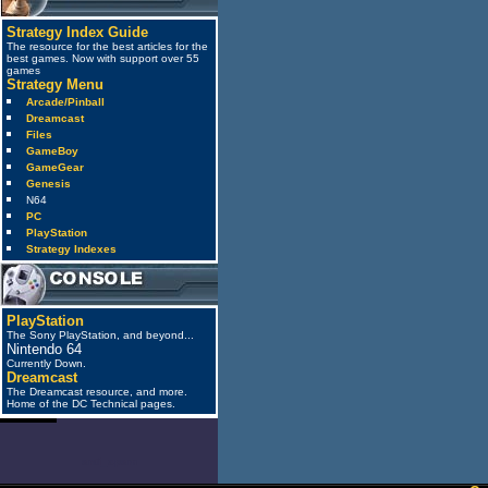
Strategy Index Guide
The resource for the best articles for the
best games. Now with support over 55
games
Strategy Menu
Arcade/Pinball
Dreamcast
Files
GameBoy
GameGear
Genesis
N64
PC
PlayStation
Strategy Indexes
PlayStation
The Sony PlayStation, and beyond...
Nintendo 64
Currently Down.
Dreamcast
The Dreamcast resource, and more.
Home of the DC Technical pages.
anti_spam