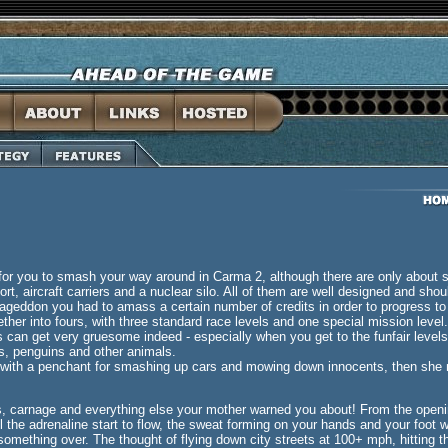
s for you to smash your way around in Carma 2, although there are only about si
port, aircraft carriers and a nuclear silo. All of them are well designed and sh
ageddon you had to amass a certain number of credits in order to progress to 
her into fours, with three standard race levels and one special mission level.
gs can get very gruesome indeed - especially when you get to the funfair level
s, penguins and other animals.
c with a penchant for smashing up cars and mowing down innocents, then she mi
s, carnage and everything else your mother warned you about! From the openin
l the adrenaline start to flow, the sweat forming on your hands and your foot w
something over. The thought of flying down city streets at 100+ mph, hitting t