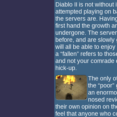
Diablo II is not withou
attempted playing on 
the servers are. Having
first hand the growth 
undergone. The server
before, and are slowly
will all be able to enjo
a “fallen” refers to thos
and not your comrade 
hick-up.
The only ot
the “poor”
an enormou
nosed revi
their own opinion on th
feel that anyone who c