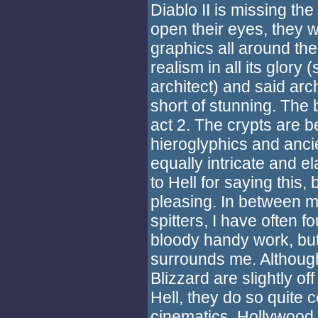
Diablo II is missing the
open their eyes, they 
graphics all around the
realism in all its glory
architect) and said arc
short of stunning. The 
act 2. The crypts are b
hieroglyphics and ancie
equally intricate and el
to Hell for saying this, 
pleasing. In between 
spitters, I have often 
bloody handy work, but
surrounds me. Although 
Blizzard are slightly of
Hell, they do so quite 
cinematics. Hollywood e