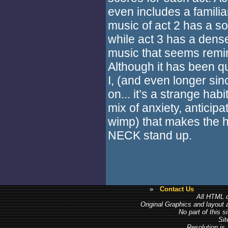
even includes a familia
music of act 2 has a s
while act 3 has a dense
music that seems remin
Although it has been q
I, (and even longer sin
on... it’s a strange habit)
mix of anxiety, anticip
wimp) that makes the h
NECK stand up.
»
Contact Us
All HTML c
Original Graphics and layout
No part of this 
Sit
Resolution is