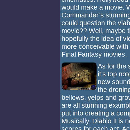
would make a movie. W
Commander’s stunning 
could question the viabi
movie?? Well, maybe t
hopefully the idea of
more conceivable with 
Final Fantasy movies.
As for the 
it’s top n
new sound 
the droning
bellows, yelps and grow
are all stunning exampl
put into creating a co
Musically, Diablo II is 
scores for each act. Ac