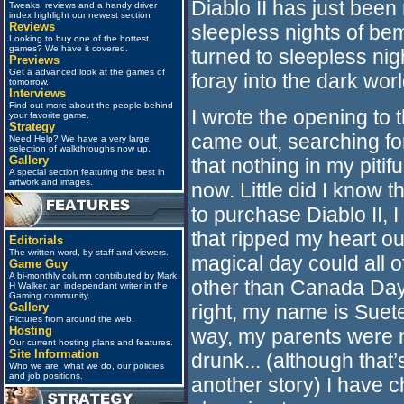
Diablo II has just bee
Tweaks, reviews and a handy driver
index highlight our newest section
Reviews
sleepless nights of b
Looking to buy one of the hottest
games? We have it covered.
turned to sleepless nig
Previews
Get a advanced look at the games of
foray into the dark world
tomorrow.
Interviews
Find out more about the people behind
I wrote the opening to t
your favorite game.
Strategy
came out, searching fo
Need Help? We have a very large
selection of walkthroughs now up.
Gallery
that nothing in my pitifu
A special section featuring the best in
artwork and images.
now. Little did I know 
to purchase Diablo II, I
that ripped my heart ou
Editorials
The written word, by staff and viewers.
magical day could all 
Game Guy
A bi-monthly column contributed by Mark
other than Canada Day, 
H Walker, an independant writer in the
Gaming community.
Gallery
right, my name is Sue
Pictures from around the web.
Hosting
way, my parents were no
Our current hosting plans and features.
Site Information
drunk... (although that’s
Who we are, what we do, our policies
and job positions.
another story) I have