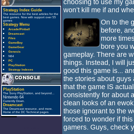
choosing to use my gam
won’t kill me if and whe
Strategy Index Guide
The resource for the best articles for the
best games. Now with support over 55
On to the g
games
Strategy Menu
before, and
Arcade/Pinball
Dreamcast
more times
Files
GameBoy
bore you w
GameGear
Genesis
gameplay. There are w
N64
things. Instead, I will 
PC
PlayStation
good this game is... an
Strategy Indexes
the stories about guys 
that the game IS actual
PlayStation
consistently for about 
The Sony PlayStation, and beyond...
Nintendo 64
clean looks of an ewok.
Currently Down.
Dreamcast
those ignorant to the w
The Dreamcast resource, and more.
Home of the DC Technical pages.
forced to wonder if this 
gamers. Guys, check yo
anti_spam