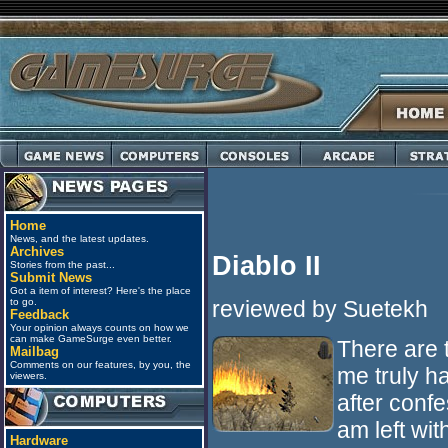
Home
News, and the latest updates.
Archives
Diablo II
Stories from the past...
Submit News
Got a item of interest? Here's the place
reviewed by Suetekh
to go.
Feedback
Your opinion always counts on how we
can make GameSurge even better.
There are t
Mailbag
Comments on our features, by you, the
me truly h
viewers.
after confe
am left wit
Hardware