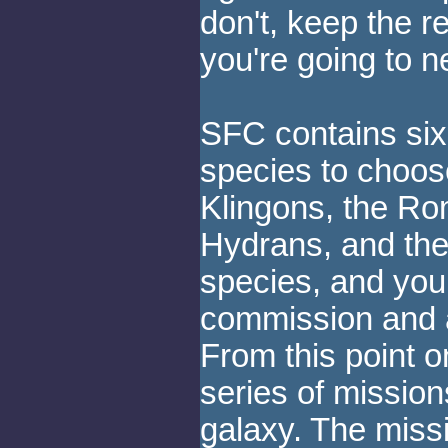
don't, keep the r
you're going to 
SFC contains six
species to choose
Klingons, the Ro
Hydrans, and the
species, and you 
commission and a 
From this point 
series of missio
galaxy. The missi