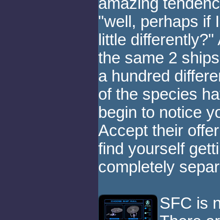
amazing tendency
"well, perhaps if I
little differently
the same 2 ships
a hundred differe
of the species hav
begin to notice yo
Accept their offe
find yourself get
completely separ
SFC is n