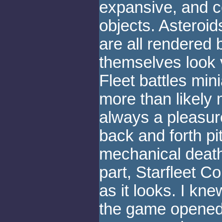
expansive, and c
objects. Asteroid
are all rendered 
themselves look 
Fleet battles min
more than likely 
always a pleasu
back and forth p
mechanical death 
part, Starfleet
as it looks. I kne
the game opened,