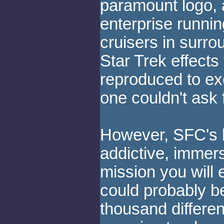
paramount logo, 
enterprise runni
cruisers in surro
Star Trek effects
reproduced to exc
one couldn't ask 
However, SFC's bi
addictive, immer
mission you will 
could probably b
thousand differe