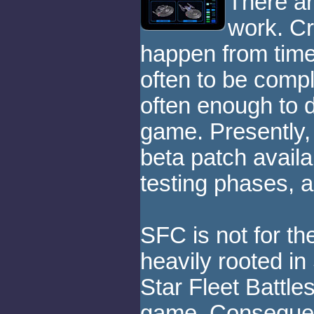
There ar
work. C
happen from time
often to be compl
often enough to d
game. Presently,
beta patch availabl
testing phases, a
SFC is not for th
heavily rooted in
Star Fleet Battl
game. Consequent