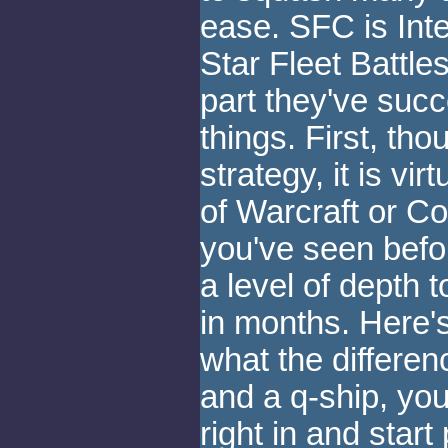
ease. SFC is Inte
Star Fleet Battle
part they've suc
things. First, tho
strategy, it is vir
of Warcraft or 
you've seen befo
a level of depth t
in months. Here's
what the differen
and a q-ship, you
right in and start