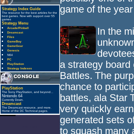
game of the year
Strategy Index Guide
The resource for the best articles for the
best games. Now with support over 55
games
Strategy Menu
In the m
Arcade/Pinball
Dreamcast
Files
unknown
GameBoy
GameGear
devotees
Genesis
N64
PC
a strategy board
PlayStation
Strategy Indexes
Battles. The pur
chance to partici
PlayStation
The Sony PlayStation, and beyond...
battles, ala Star 
Nintendo 64
Currently Down.
Dreamcast
very quickly earn
The Dreamcast resource, and more.
Home of the DC Technical pages.
generated sets o
anti_spam
to squash many a