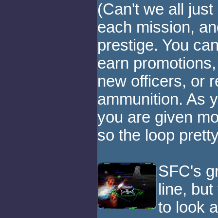
(Can't we all jus
each mission, a
prestige. You can
earn promotions,
new officers, or 
ammunition. As y
you are given mor
so the loop pret
SFC's gr
line, but
to look 