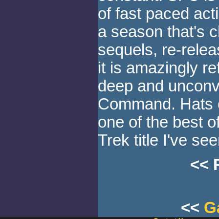
of fast paced act
a season that's c
sequels, re-rele
it is amazingly ref
deep and unconve
Command. Hats off
one of the best o
Trek title I've see
<< 
<<
G