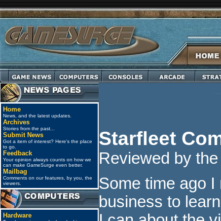
Home
News, and the latest updates.
Archives
Stories from the past...
Starfleet C
Submit News
Got a item of interest? Here's the place
to go.
Feedback
Reviewed by the j
Your opinion always counts on how we
can make GameSurge even better.
Mailbag
Some time ago I
Comments on our features, by you, the
viewers.
business to learn
I can about the 
Hardware