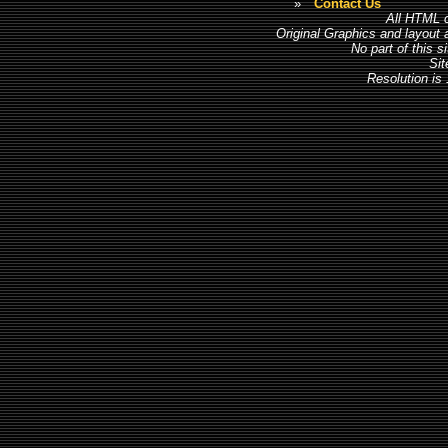
»
Contact Us
All HTML c
Original Graphics and layout
No part of this 
Sit
Resolution is