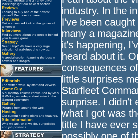
Tweaks, reviews and a handy driver
index highlight our newest section
industry. In the i
Reviews
Looking to buy one of the hottest
games? We have it covered.
I've been caught
Previews
Get a advanced look at the games of
tomorrow.
many a magazine 
Interviews
Find out more about the people behind
your favorite game.
it's happening, I
Strategy
Need Help? We have a very large
selection of walkthroughs now up.
heard about it. O
Gallery
A special section featuring the best in
artwork and images.
consequences of t
little surprises 
Editorials
The written word, by staff and viewers.
Starfleet Comma
Game Guy
A bi-monthly column contributed by Mark
H Walker, an independant writer in the
surprise. I didn'
Gaming community.
Gallery
Pictures from around the web.
what I got was th
Hosting
Our current hosting plans and features.
Site Information
title I have ever 
Who we are, what we do, our policies
and job positions.
possibly one of t