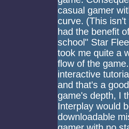
casual gamer wi
curve. (This isn't
had the benefit o
school" Star Fleet
took me quite a w
flow of the gam
interactive tutori
and that's a good
game's depth, I th
Interplay would b
downloadable miss
gamer with no sta