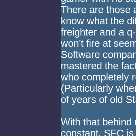
There are those
know what the di
freighter and a 
won't fire at seem
Software compan
mastered the fact
who completely r
(Particularly whe
of years of old St
With that behind 
constant. SFC is 