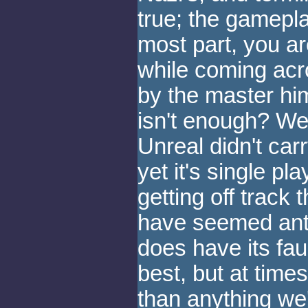
true; the gamepla
most part, you ar
while coming acro
by the master him
isn't enough? Wel
Unreal didn't carr
yet it's single p
getting off track
have seemed anti
does have its fau
best, but at times
than anything we'