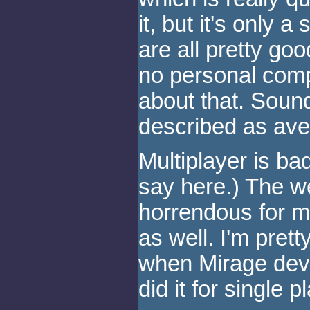
it, but it's only 
are all pretty goo
no personal compl
about that. Soun
described as ave
Multiplayer is ba
say here.) The w
horrendous for mu
as well. I'm prett
when Mirage deve
did it for single 