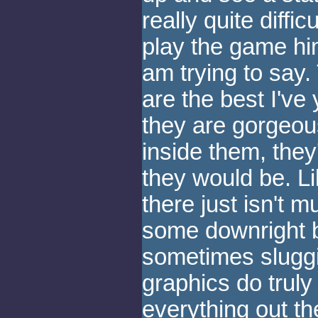
really quite diffi
play the game hims
am trying to say.
are the best I've
they are gorgeou
inside them, they
they would be. L
there just isn't 
some downright 
sometimes sluggi
graphics do trul
everything out th