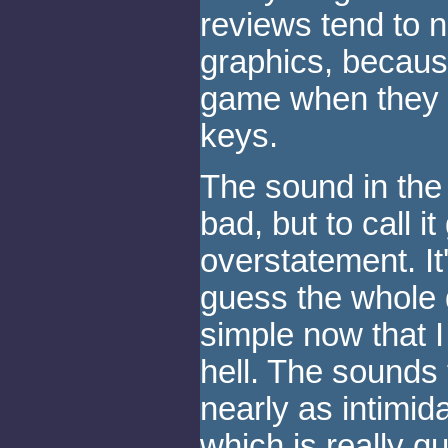
reviews tend to 
graphics, becaus
game when they f
keys.
The sound in th
bad, but to call 
overstatement. It'
guess the whole
simple now that I 
hell. The sounds 
nearly as intimid
which is really q