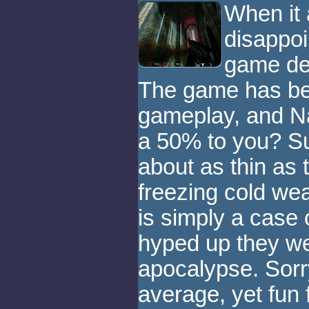
When it 
disappoi
game de
The game has bea
gameplay, and Na
a 50% to you? Su
about as thin as 
freezing cold weat
is simply a case 
hyped up they we
apocalypse. Sorry
average, yet fun 