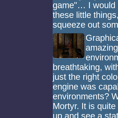
game"… I would b
these little thing
squeeze out som
Graphica
amazing 
environm
breathtaking, with
just the right co
engine was capab
environments? Wai
Mortyr. It is quit
up and see a stat