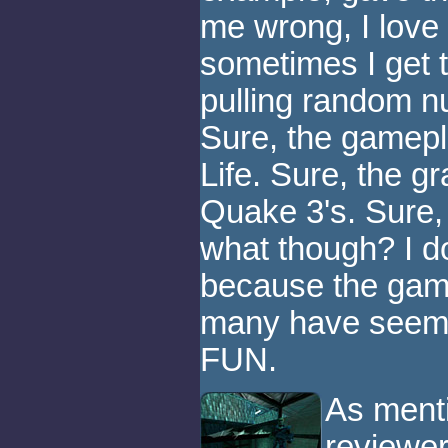
me wrong, I love 
sometimes I get t
pulling random nu
Sure, the gamepla
Life. Sure, the g
Quake 3's. Sure
what though? I do
because the gam
many have seemed
FUN.
As menti
reviewer