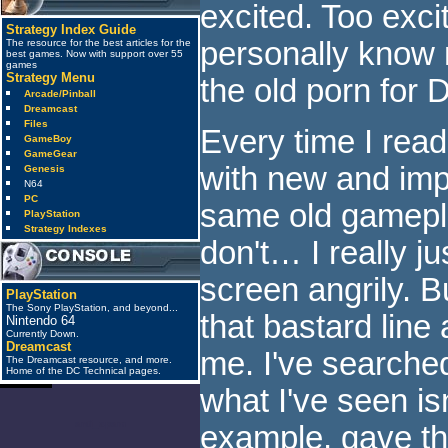
excited. Too exci
Strategy Index Guide
personally know
The resource for the best articles for the
best games. Now with support over 55
games
Strategy Menu
the old porn for 
Arcade/Pinball
Dreamcast
Files
Every time I read
GameBoy
GameGear
with new and imp
Genesis
N64
PC
same old gameplay
PlayStation
Strategy Indexes
don't… I really ju
screen angrily. B
PlayStation
The Sony PlayStation, and beyond...
that bastard line a
Nintendo 64
Currently Down.
Dreamcast
me. I've searche
The Dreamcast resource, and more.
Home of the DC Technical pages.
what I've seen is
anti_spam
example, gave th