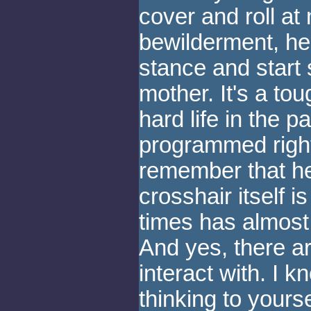
cover and roll at
bewilderment, he 
stance and start 
mother. It's a tou
hard life in the pa
programmed right 
remember that he'
crosshair itself i
times has almost 
And yes, there ar
interact with. I 
thinking to yours