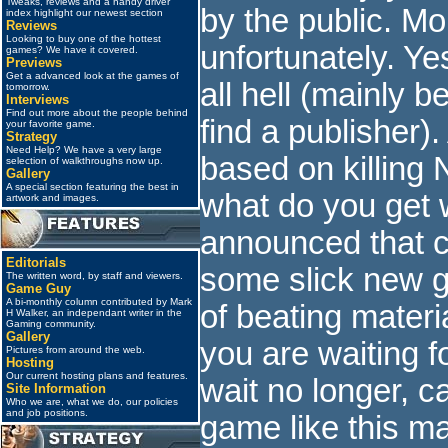
Tweaks, reviews and a handy driver
by the public. Mor
index highlight our newest section
Reviews
Looking to buy one of the hottest
unfortunately. Y
games? We have it covered.
Previews
Get a advanced look at the games of
all hell (mainly 
tomorrow.
Interviews
Find out more about the people behind
find a publisher)
your favorite game.
Strategy
Need Help? We have a very large
based on killing N
selection of walkthroughs now up.
Gallery
A special section featuring the best in
what do you get
artwork and images.
announced that c
Editorials
some slick new 
The written word, by staff and viewers.
Game Guy
A bi-monthly column contributed by Mark
of beating materi
H Walker, an independant writer in the
Gaming community.
Gallery
you are waiting f
Pictures from around the web.
Hosting
Our current hosting plans and features.
wait no longer, ca
Site Information
Who we are, what we do, our policies
and job positions.
game like this m