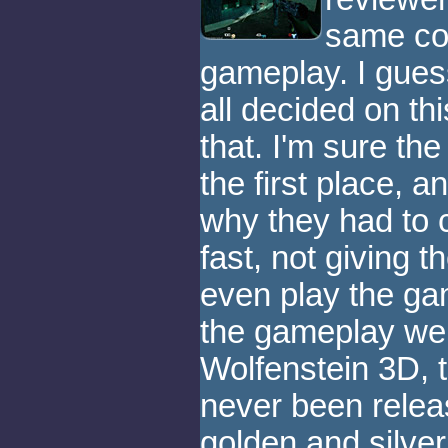
same con
gameplay. I guess
all decided on thi
that. I'm sure the
the first place, a
why they had to 
fast, not giving 
even play the gam
the gameplay wer
Wolfenstein 3D,
never been relea
golden and silve