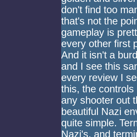
don't find too man
that's not the poi
gameplay is pret
every other first
And it isn't a bur
and I see this s
every review I s
this, the control
any shooter out 
beautiful Nazi en
quite simple. Ter
Nazi's, and termi