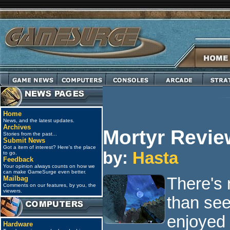
Home
News, and the latest updates.
Archives
Mortyr Revie
Stories from the past...
Submit News
Got a item of interest? Here's the place
by:
Hasta
to go.
Feedback
Your opinion always counts on how we
can make GameSurge even better.
Mailbag
There's 
Comments on our features, by you, the
viewers.
than see
enjoyed 
Hardware