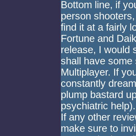
Bottom line, if yo
person shooters, 
find it at a fairly
Fortune and Daik
release, I would 
shall have some 
Multiplayer. If 
constantly dream o
plump bastard up 
psychiatric help)
If any other revi
make sure to invi