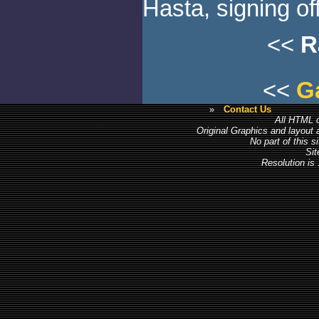
Hasta, signing off
<<
R
<<
G
»
Contact Us
All HTML c
Original Graphics and layout
No part of this 
Sit
Resolution is