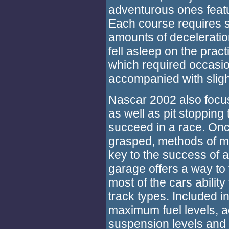
adventurous ones featur
Each course requires 
amounts of deceleration
fell asleep on the pract
which required occasion
accompanied with slight
Nascar 2002 also focu
as well as pit stoppin
succeed in a race. Onc
grasped, methods of mi
key to the success of a
garage offers a way to 
most of the cars ability
track types. Included i
maximum fuel levels, a
suspension levels and 