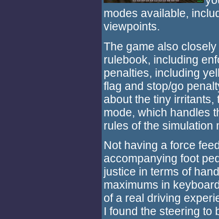
yo
modes available, inclu
viewpoints.
The game also closely
rulebook, including enf
penalties, including yel
flag and stop/go penalt
about the tiny irritant
mode, which handles t
rules of the simulation
Not having a force fee
accompanying foot peda
justice in terms of han
maximums in keyboard 
of a real driving experi
I found the steering to