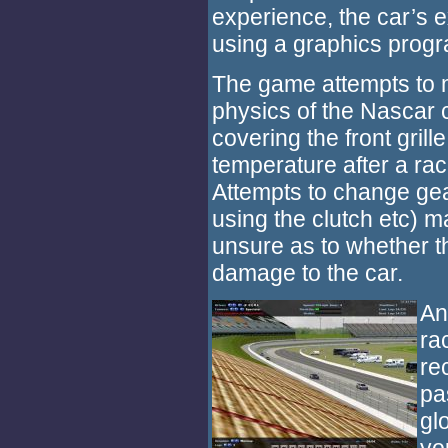
experience, the car’s 
using a graphics progr
The game attempts to mo
physics of the Nascar c
covering the front grille
temperature after a rac
Attempts to change gea
using the clutch etc) 
unsure as to whether t
damage to the car.
An
ra
re
pa
gl