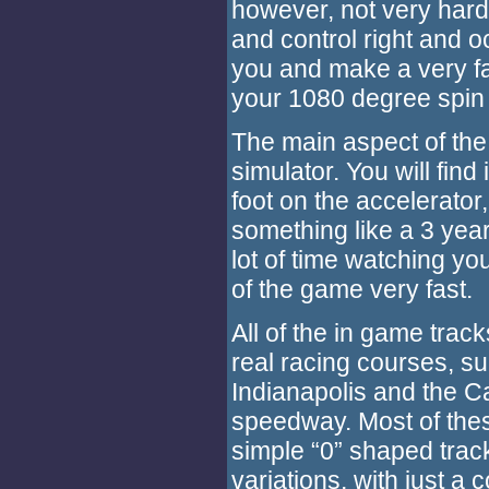
however, not very har
and control right and oc
you and make a very fas
your 1080 degree spin 
The main aspect of the 
simulator. You will find
foot on the accelerator,
something like a 3 year
lot of time watching you
of the game very fast.
All of the in game track
real racing courses, s
Indianapolis and the Ca
speedway. Most of the
simple “0” shaped track
variations, with just a