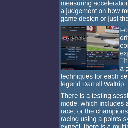
measuring acceleration o
a judgement on how much
game design or just the
Fo
dr
co
ex
Th
a 
techniques for each se
legend Darrell Waltrip.
There is a testing sessi
mode, which includes a
race, or the championsh
racing using a points 
expect, there is a mult