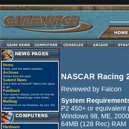
Home
News, and the latest updates.
Archives
NASCAR Racing 2
Stories from the past...
Submit News
Got a item of interest? Here's the place
Reviewed by Falcon
to go.
Feedback
Your opinion always counts on how we
can make GameSurge even better.
System Requirement
Mailbag
Comments on our features, by you, the
P2 450+ or equivalent
viewers.
Windows 98, ME, 200
64MB (128 Rec) RAM
Hardware