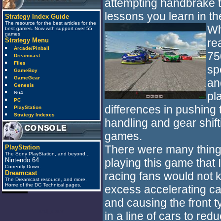
attempting handbrake tur
lessons you learn in t
Strategy Index Guide
The resource for the best articles for the
Wh
best games. Now with support over 55
games
re
Strategy Menu
Arcade/Pinball
75
Dreamcast
Files
sp
GameBoy
GameGear
an
Genesis
pl
N64
PC
differences in pushing t
PlayStation
Strategy Indexes
handling and gear shift
games.
There were many things
PlayStation
The Sony PlayStation, and beyond...
playing this game that
Nintendo 64
Currently Down.
Dreamcast
racing fans would not 
The Dreamcast resource, and more.
Home of the DC Technical pages.
excess accelerating ca
and causing the front ty
anti_spam
in a line of cars to re