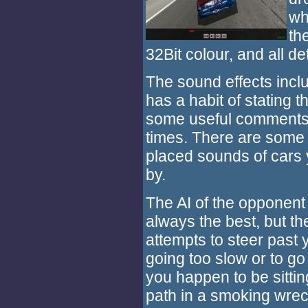
wh
th
32Bit colour, and all d
The sound effects inclu
has a habit of stating 
some useful comments a
times. There are some 
placed sounds of cars
by.
The AI of the opponent 
always the best, but t
attempts to steer past 
going too slow or to go 
you happen to be sitting
path in a smoking wrec