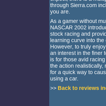
through Sierra.com inc
you are.
As a gamer without mu
NASCAR 2002 introduce
stock racing and provi
learning curve into the
However, to truly enjo
an interest in the finer
is for those avid racing
the action realisticall
for a quick way to caus
using a car.
>>
Back to reviews i