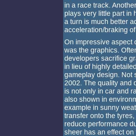
in a race track. Another
plays very little part i
a turn is much better a
acceleration/braking of
On impressive aspect 
was the graphics. Ofte
developers sacrifice gr
in lieu of highly detail
gameplay design. Not 
2002. The quality and d
is not only in car and r
also shown in environm
example in sunny weathe
transfer onto the tyres,
reduce performance du
sheer has an effect on