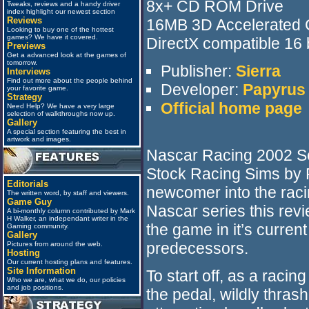
8x+ CD ROM Drive
Tweaks, reviews and a handy driver
index highlight our newest section
Reviews
16MB 3D Accelerated 
Looking to buy one of the hottest
games? We have it covered.
DirectX compatible 16 
Previews
Get a advanced look at the games of
tomorrow.
Publisher:
Sierra
Interviews
Find out more about the people behind
Developer:
Papyrus
your favorite game.
Strategy
Official home page
Need Help? We have a very large
selection of walkthroughs now up.
Gallery
A special section featuring the best in
artwork and images.
Nascar Racing 2002 Sea
Stock Racing Sims by
Editorials
newcomer into the racin
The written word, by staff and viewers.
Game Guy
Nascar series this revi
A bi-monthly column contributed by Mark
H Walker, an independant writer in the
the game in it’s curren
Gaming community.
Gallery
predecessors.
Pictures from around the web.
Hosting
Our current hosting plans and features.
Site Information
To start off, as a racing
Who we are, what we do, our policies
and job positions.
the pedal, wildly thras