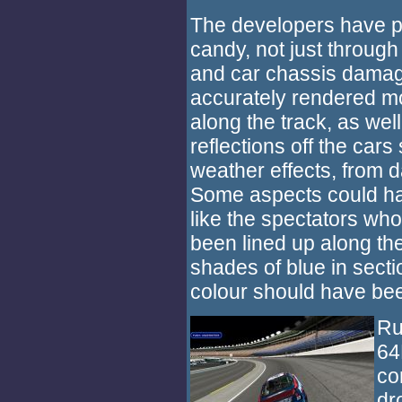
The developers have pu
candy, not just through
and car chassis damage
accurately rendered m
along the track, as well
reflections off the cars
weather effects, from d
Some aspects could h
like the spectators who
been lined up along the
shades of blue in sect
colour should have bee
Ru
64
co
dr