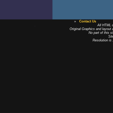
»
Contact Us
All HTML c
Original Graphics and layout
No part of this 
Sit
Resolution is