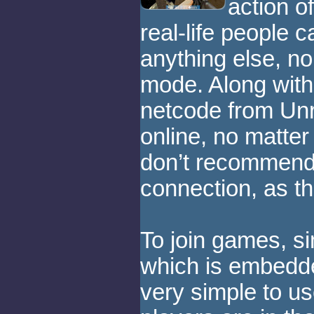
action o
real-life people 
anything else, n
mode. Along with
netcode from Unre
online, no matte
don’t recommend
connection, as t
To join games, s
which is embedde
very simple to u