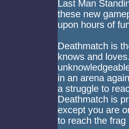
Last Man Standing
these new gamep
upon hours of fu
Deathmatch is th
knows and loves.
unknowledgeable
in an arena again
a struggle to reac
Deathmatch is pr
except you are o
to reach the frag l