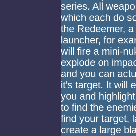
series. All weap
which each do so
the Redeemer, a g
launcher, for exam
will fire a mini-nu
explode on impact
and you can actua
it’s target. It wil
you and highlight 
to find the enem
find your target, l
create a large bl