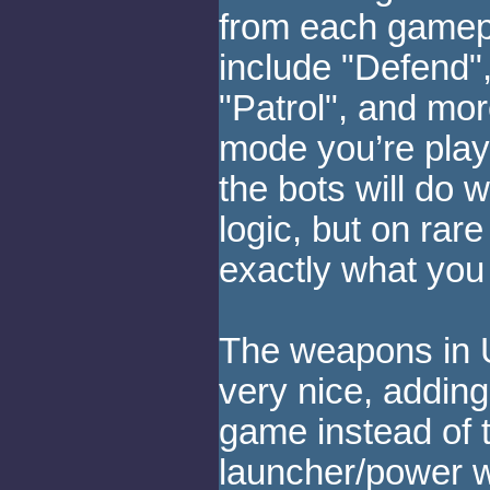
from each gamep
include "Defend",
"Patrol", and mo
mode you’re playi
the bots will do
logic, but on rar
exactly what you
The weapons in 
very nice, adding
game instead of 
launcher/power 