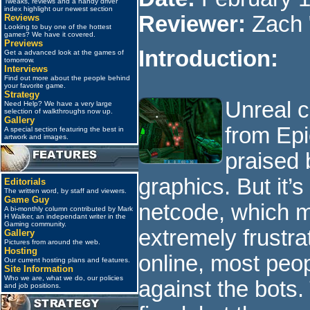
Tweaks, reviews and a handy driver
index highlight our newest section
Reviewer:
Zach 
Reviews
Looking to buy one of the hottest
games? We have it covered.
Previews
Introduction:
Get a advanced look at the games of
tomorrow.
Interviews
Find out more about the people behind
your favorite game.
Strategy
Unreal 
Need Help? We have a very large
selection of walkthroughs now up.
Gallery
from Ep
A special section featuring the best in
artwork and images.
praised 
graphics. But it’
Editorials
The written word, by staff and viewers.
Game Guy
netcode, which m
A bi-monthly column contributed by Mark
H Walker, an independant writer in the
Gaming community.
extremely frustra
Gallery
Pictures from around the web.
Hosting
online, most peop
Our current hosting plans and features.
Site Information
Who we are, what we do, our policies
against the bots.
and job positions.