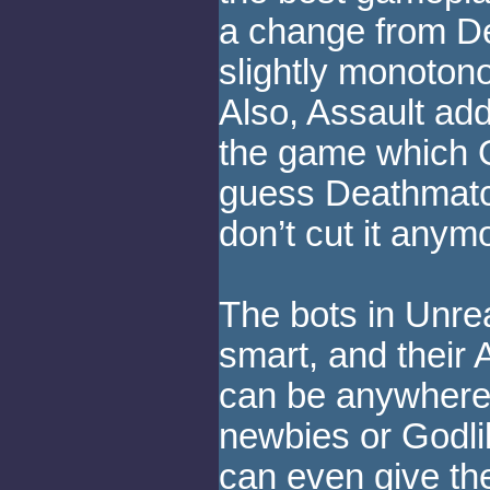
a change from D
slightly monotono
Also, Assault add
the game which Q
guess Deathmatc
don’t cut it anym
The bots in Unre
smart, and their 
can be anywhere 
newbies or Godli
can even give th