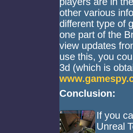
players are in t
other various inf
different type of
one part of the 
view updates from
use this, you c
3d (which is obta
www.gamespy.
Conclusion:
If you ca
Unreal T