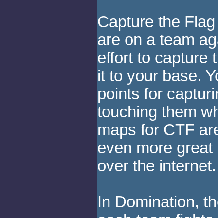
Capture the Flag 
are on a team ag
effort to capture
it to your base. 
points for captur
touching them wh
maps for CTF ar
even more great 
over the internet.
In Domination, t