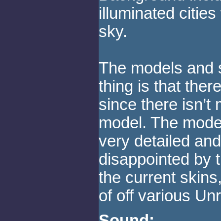
illuminated cities
sky.
The models and s
thing is that the
since there isn’t
model. The model
very detailed and 
disappointed by t
the current skin
of off various Un
Sound: