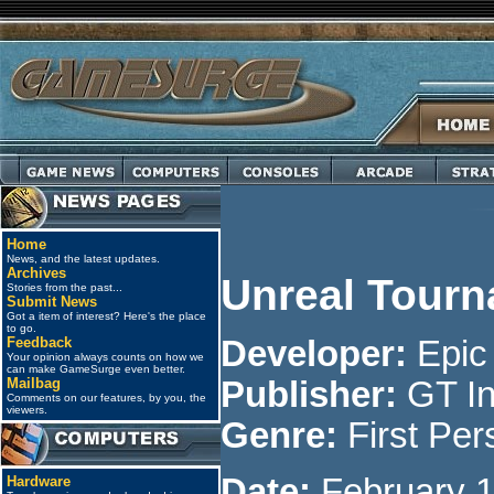
Home
News, and the latest updates.
Archives
Unreal Tour
Stories from the past...
Submit News
Got a item of interest? Here's the place
to go.
Feedback
Developer:
Epi
Your opinion always counts on how we
can make GameSurge even better.
Mailbag
Publisher:
GT In
Comments on our features, by you, the
viewers.
Genre:
First Per
Date:
February 1
Hardware