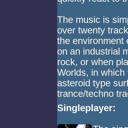
The music is sim
over twenty track
the environment 
on an industrial
rock, or when pl
Worlds, in which
asteroid type su
trance/techno tra
Singleplayer: