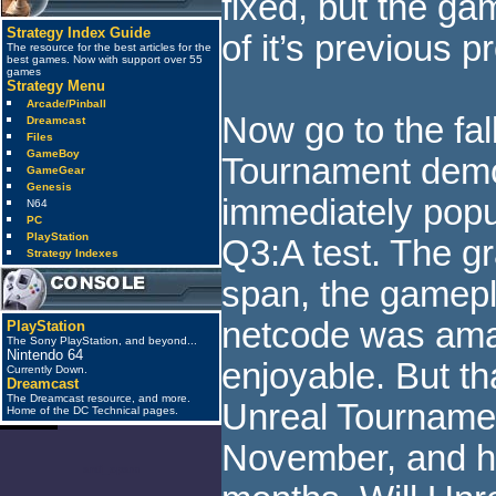
fixed, but the gam
Strategy Index Guide
of it’s previous 
The resource for the best articles for the
best games. Now with support over 55
games
Strategy Menu
Arcade/Pinball
Now go to the fal
Dreamcast
Files
GameBoy
Tournament demo
GameGear
Genesis
immediately popu
N64
PC
PlayStation
Q3:A test. The g
Strategy Indexes
span, the gamepl
netcode was ama
PlayStation
The Sony PlayStation, and beyond...
Nintendo 64
enjoyable. But t
Currently Down.
Dreamcast
The Dreamcast resource, and more.
Unreal Tournamen
Home of the DC Technical pages.
November, and h
anti_spam