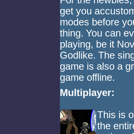
For the newbies, 
get you accusto
modes before you 
thing. You can ev
playing, be it Nov
Godlike. The sin
game is also a gr
game offline.
Multiplayer:
This is 
the enti