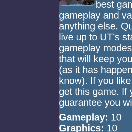
best gam
gameplay and var
anything else. Q
live up to UT’s st
gameplay modes w
that will keep yo
(as it has happe
know). If you li
get this game. If 
guarantee you will
Gameplay:
10
Graphics:
10