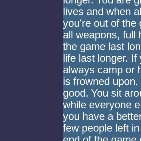
longer. You are g
lives and when al
you’re out of the
all weapons, full
the game last lo
life last longer. 
always camp or hi
is frowned upon,
good. You sit aro
while everyone e
you have a bette
few people left i
end of the game 