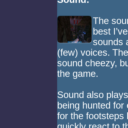
The soun
best I’v
sounds a
(few) voices. The
sound cheezy, but
the game.
Sound also plays
being hunted for
for the footstep
quickly react to t