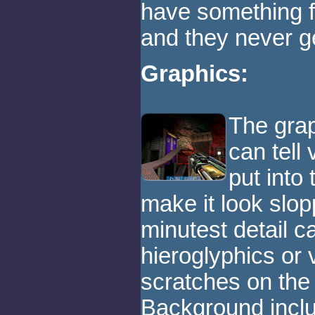
have something fo
and they never ge
Graphics:
The grap
can tell
put into
make it look slop
minutest detail c
hieroglyphics or v
scratches on the 
Background inclu