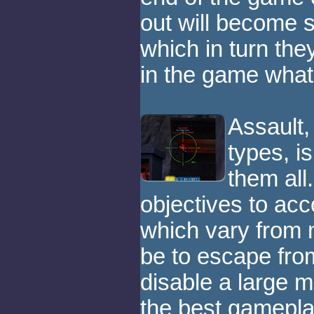
out will become s
which in turn they
in the game what
Assault,
types, is
them all.
objectives to acc
which vary from
be to escape from
disable a large m
the best gamepla