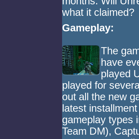
months. Will Unr
what it claimed?
Gameplay:
The game
have eve
played U
played for severa
out all the new g
latest installment
gameplay types 
Team DM), Captu