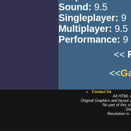
Sound:
9.5
Singleplayer:
9
Multiplayer:
9.5
Performance:
9
<<
<<
Ga
»
Contact Us
All HTML c
Original Graphics and layout
No part of this 
Sit
Resolution is