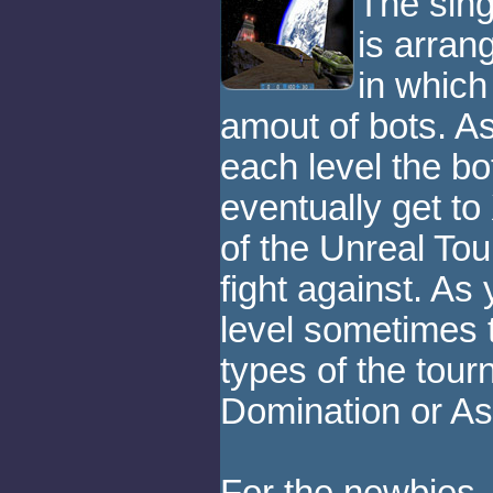
The sing
is arran
in which
amout of bots. A
each level the bo
eventually get to
of the Unreal To
fight against. A
level sometimes
types of the tou
Domination or As