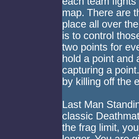
each team fights 
map. There are 
place all over th
is to control tho
two points for e
hold a point and 
capturing a point
by killing off the
Last Man Standing
classic Deathmatc
the frag limit, you