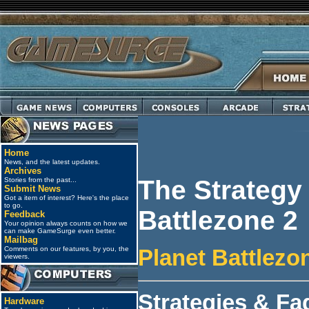
Home
News, and the latest updates.
Archives
The Strategy
Stories from the past...
Submit News
Got a item of interest? Here's the place
to go.
Battlezone 2
Feedback
Your opinion always counts on how we
can make GameSurge even better.
Mailbag
Comments on our features, by you, the
Planet Battlezo
viewers.
Strategies & Fa
Hardware