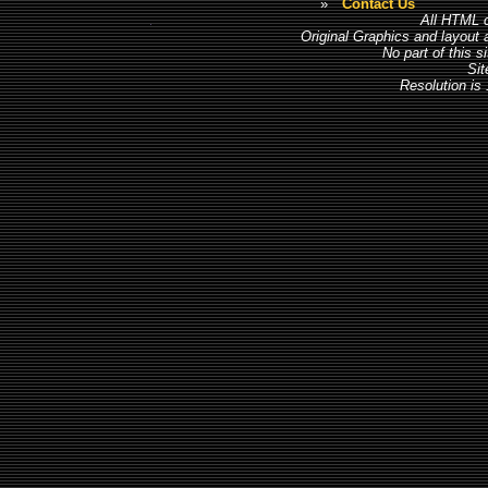
»
Contact Us
All HTML c
Original Graphics and layout
No part of this 
Sit
Resolution is