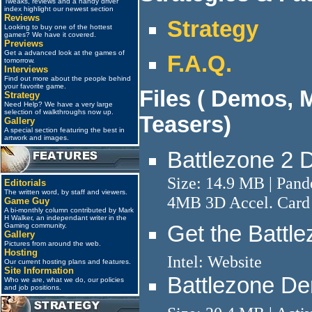
Tweaks, reviews and a handy driver
index highlight our newest section
Reviews
Strategy
Looking to buy one of the hottest
games? We have it covered.
Previews
Get a advanced look at the games of
F.A.Q.
tomorrow.
Interviews
Find out more about the people behind
your favorite game.
Files ( Demos, 
Strategy
Need Help? We have a very large
selection of walkthroughs now up.
Teasers)
Gallery
A special section featuring the best in
artwork and images.
Battlezone 2 
Size: 14.9 MB | Pan
Editorials
The written word, by staff and viewers.
4MB 3D Accel. Card 
Game Guy
A bi-monthly column contributed by Mark
H Walker, an independant writer in the
Get the Battl
Gaming community.
Gallery
Pictures from around the web.
Hosting
Intel: Website
Our current hosting plans and features.
Site Information
Battlezone D
Who we are, what we do, our policies
and job positions.