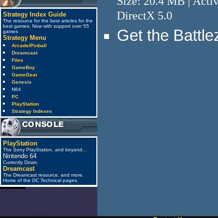
Size: 20.4 MB | Acti
DirectX 5.0
Strategy Index Guide
The resource for the best articles for the
best games. Now with support over 55
Get the Battl
games
Strategy Menu
Arcade/Pinball
Dreamcast
Files
GameBoy
GameGear
Genesis
N64
PC
PlayStation
Strategy Indexes
PlayStation
The Sony PlayStation, and beyond...
Nintendo 64
Currently Down.
Dreamcast
The Dreamcast resource, and more.
Home of the DC Technical pages.
anti_spam