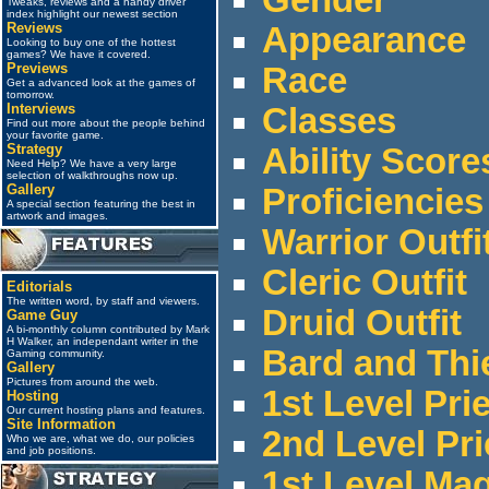
Tweaks, reviews and a handy driver
index highlight our newest section
Reviews
Appearance
Looking to buy one of the hottest
games? We have it covered.
Previews
Race
Get a advanced look at the games of
tomorrow.
Interviews
Classes
Find out more about the people behind
your favorite game.
Strategy
Ability Score
Need Help? We have a very large
selection of walkthroughs now up.
Gallery
Proficiencies
A special section featuring the best in
artwork and images.
Warrior Outfi
Cleric Outfit
Editorials
The written word, by staff and viewers.
Druid Outfit
Game Guy
A bi-monthly column contributed by Mark
H Walker, an independant writer in the
Bard and Thi
Gaming community.
Gallery
Pictures from around the web.
1st Level Pri
Hosting
Our current hosting plans and features.
Site Information
2nd Level Pri
Who we are, what we do, our policies
and job positions.
1st Level Ma