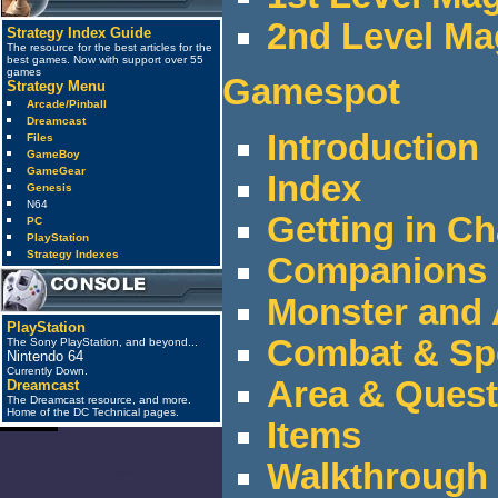
2nd Level Ma
Strategy Index Guide
The resource for the best articles for the
best games. Now with support over 55
games
Gamespot
Strategy Menu
Arcade/Pinball
Dreamcast
Introduction
Files
GameBoy
GameGear
Index
Genesis
N64
Getting in Ch
PC
PlayStation
Strategy Indexes
Companions
Monster and 
PlayStation
Combat & Spe
The Sony PlayStation, and beyond...
Nintendo 64
Currently Down.
Area & Quest
Dreamcast
The Dreamcast resource, and more.
Home of the DC Technical pages.
Items
Walkthrough
anti_spam