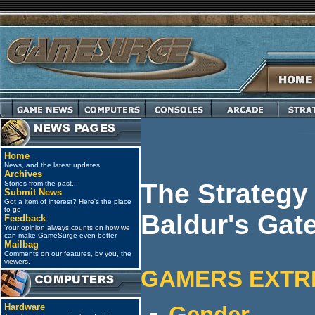
Home
News, and the latest updates.
Archives
The Strategy
Stories from the past...
Submit News
Got a item of interest? Here's the place
to go.
Baldur's Gat
Feedback
Your opinion always counts on how we
can make GameSurge even better.
Mailbag
Comments on our features, by you, the
viewers.
GAMERS EXTR
Hardware
Gender