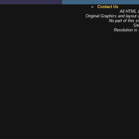
»
Contact Us
All HTML c
Original Graphics and layout
No part of this 
Sit
Resolution is