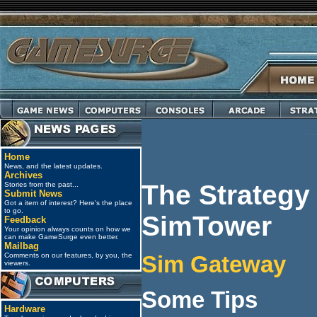
Home
News, and the latest updates.
Archives
The Strategy
Stories from the past...
Submit News
Got a item of interest? Here's the place
to go.
SimTower
Feedback
Your opinion always counts on how we
can make GameSurge even better.
Mailbag
Comments on our features, by you, the
Sim Gateway
viewers.
Some Tips
Hardware