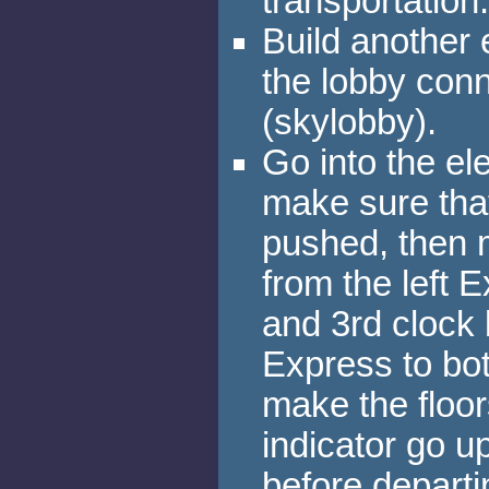
transportation.
Build another e
the lobby conn
(skylobby).
Go into the el
make sure that
pushed, then 
from the left 
and 3rd clock 
Express to bot
make the floor
indicator go u
before departi