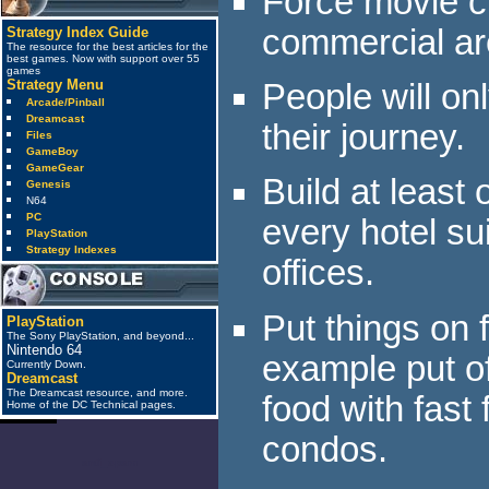
Force movie c
commercial ar
Strategy Index Guide
The resource for the best articles for the
best games. Now with support over 55
games
Strategy Menu
People will on
Arcade/Pinball
Dreamcast
their journey.
Files
GameBoy
GameGear
Build at least
Genesis
N64
PC
every hotel su
PlayStation
Strategy Indexes
offices.
Put things on 
PlayStation
The Sony PlayStation, and beyond...
Nintendo 64
example put off
Currently Down.
Dreamcast
The Dreamcast resource, and more.
food with fast
Home of the DC Technical pages.
condos.
anti_spam