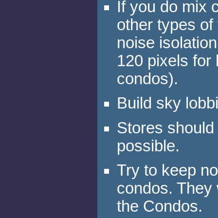
If you do mix 
other types of
noise isolati
120 pixels for
condos).
Build sky lobb
Stores should 
possible.
Try to keep n
condos. They w
the Condos.