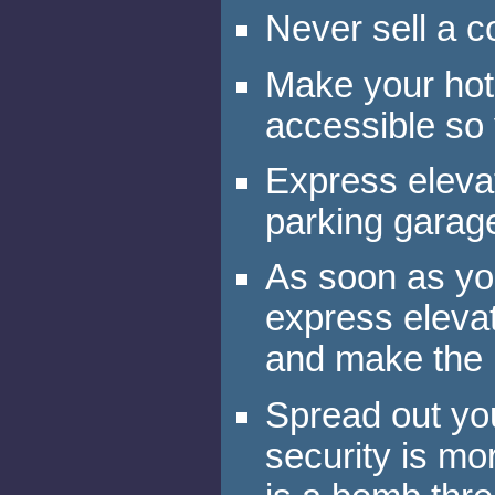
Never sell a c
Make your hote
accessible so 
Express eleva
parking garag
As soon as you
express elevato
and make the 
Spread out you
security is mo