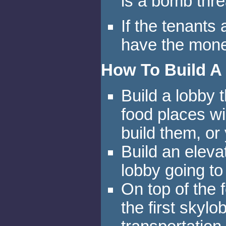
is a bomb thre
If the tenants
have the money
How To Build A
Build a lobby t
food places wi
build them, or 
Build an elevat
lobby going to 
On top of the f
the first skyl