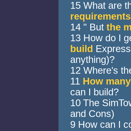
15 What are t
requirements
14 " But
the 
13 How do I g
build
Express 
anything)?
12 Where's t
11
How many
can I build?
10 The SimTo
and Cons)
9 How can I c