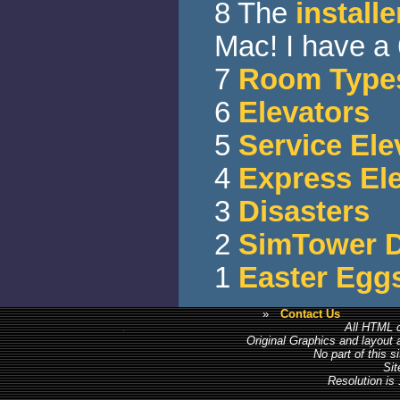
8 The
installe
Mac! I have a
7
Room Type
6
Elevators
5
Service Ele
4
Express El
3
Disasters
2
SimTower 
1
Easter Egg
»
Contact Us
All HTML c
Original Graphics and layout
No part of this 
Sit
Resolution is