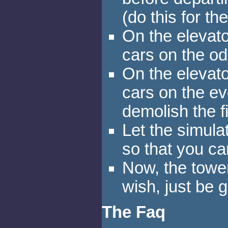
(do this for th
On the elevator
cars on the od
On the elevator
cars on the ev
demolish the fi
Let the simula
so that you 
Now, the towe
wish, just be g
The Faq