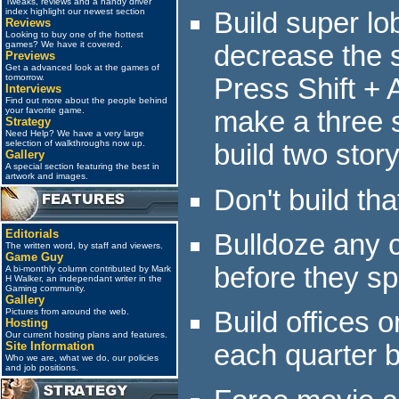
Tweaks, reviews and a handy driver
index highlight our newest section
Build super lo
Reviews
Looking to buy one of the hottest
games? We have it covered.
decrease the s
Previews
Get a advanced look at the games of
tomorrow.
Press Shift + A
Interviews
Find out more about the people behind
your favorite game.
make a three s
Strategy
Need Help? We have a very large
selection of walkthroughs now up.
build two story
Gallery
A special section featuring the best in
artwork and images.
Don't build tha
Editorials
Bulldoze any 
The written word, by staff and viewers.
Game Guy
before they sp
A bi-monthly column contributed by Mark
H Walker, an independant writer in the
Gaming community.
Gallery
Pictures from around the web.
Build offices
Hosting
Our current hosting plans and features.
Site Information
each quarter b
Who we are, what we do, our policies
and job positions.