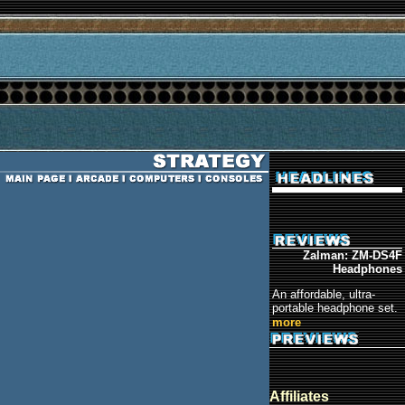
Zalman: ZM-DS4F
Headphones
An affordable, ultra-
portable headphone set.
more
Affiliates