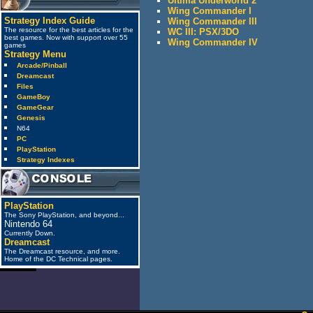
Ultima Underworld 2
Wing Commander I
Strategy Index Guide
Wing Commander III
The resource for the best articles for the
WC III: PSX/3DO
best games. Now with support over 55
Wing Commander IV
games
Strategy Menu
Arcade/Pinball
Dreamcast
Files
GameBoy
GameGear
Genesis
N64
PC
PlayStation
Strategy Indexes
PlayStation
The Sony PlayStation, and beyond...
Nintendo 64
Currently Down.
Dreamcast
The Dreamcast resource, and more.
Home of the DC Technical pages.
anti_spam