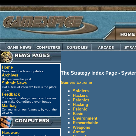
Home
News, and the latest updates.
The Strategy Index Page - Syst
Archives
Stories from the past...
Gamers Extreme
Submit News
Got a item of interest? Here's the place
Soldiers
to go.
Feedback
Hackers
Your opinion always counts on how we
Psionics
can make GameSurge even better.
Hacking
Mailbag
Psionic
Comments on our features, by you, the
viewers.
Basic
Environment
Researchable
Weapons
Armor
Hardware