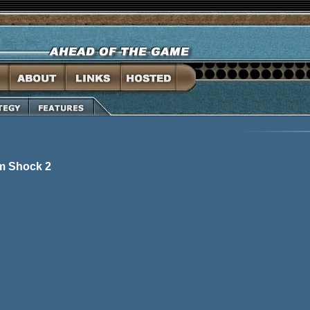
em Shock 2