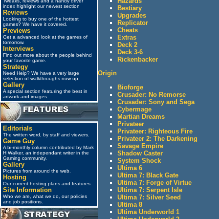
Hazards
Tweaks, reviews and a handy driver
index highlight our newest section
Bestiary
Reviews
Upgrades
Looking to buy one of the hottest
Replicator
games? We have it covered.
Cheats
Previews
Extras
Get a advanced look at the games of
tomorrow.
Deck 2
Interviews
Deck 3-6
Find out more about the people behind
Rickenbacker
your favorite game.
Strategy
Origin
Need Help? We have a very large
selection of walkthroughs now up.
Gallery
Bioforge
A special section featuring the best in
Crusader: No Remorse
artwork and images.
Crusader: Sony and Sega
Cybermage
Martian Dreams
Privateer
Editorials
Privateer: Righteous Fire
The written word, by staff and viewers.
Privateer 2: The Darkening
Game Guy
Savage Empire
A bi-monthly column contributed by Mark
Shadow Caster
H Walker, an independant writer in the
Gaming community.
System Shock
Gallery
Ultima 6
Pictures from around the web.
Ultima 7: Black Gate
Hosting
Ultima 7: Forge of Virtue
Our current hosting plans and features.
Ultima 7: Serpent Isle
Site Information
Ultima 7: Silver Seed
Who we are, what we do, our policies
and job positions.
Ultima 8
Ultima Underworld 1