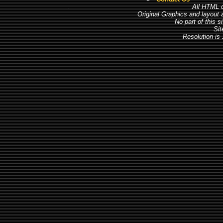
All HTML c
Original Graphics and layout
No part of this 
Sit
Resolution is