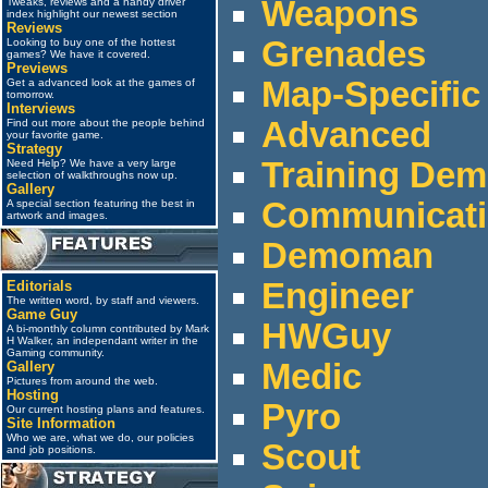
Weapons
Tweaks, reviews and a handy driver
index highlight our newest section
Reviews
Grenades
Looking to buy one of the hottest
games? We have it covered.
Previews
Map-Specific
Get a advanced look at the games of
tomorrow.
Interviews
Advanced
Find out more about the people behind
your favorite game.
Strategy
Training De
Need Help? We have a very large
selection of walkthroughs now up.
Gallery
Communicat
A special section featuring the best in
artwork and images.
Demoman
Engineer
Editorials
The written word, by staff and viewers.
Game Guy
HWGuy
A bi-monthly column contributed by Mark
H Walker, an independant writer in the
Gaming community.
Medic
Gallery
Pictures from around the web.
Hosting
Pyro
Our current hosting plans and features.
Site Information
Who we are, what we do, our policies
Scout
and job positions.