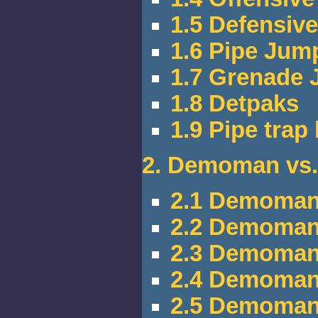
1.5 Defensi
1.6 Pipe Jum
1.7 Grenade
1.8 Detpaks
1.9 Pipe trap
2. Demoman vs.
2.1 Demoman
2.2 Demoman 
2.3 Demoman 
2.4 Demoman
2.5 Demoman