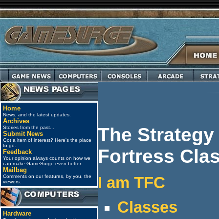
Home
News, and the latest updates.
Archives
The Strategy
Stories from the past...
Submit News
Got a item of interest? Here's the place
to go.
Fortress Cla
Feedback
Your opinion always counts on how we
can make GameSurge even better.
Mailbag
Comments on our features, by you, the
I am TFC
viewers.
Classes
Hardware