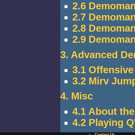
2.6 Demoman
2.7 Demoman
2.8 Demoman
2.9 Demoman 
3. Advanced De
3.1 Offensiv
3.2 Mirv Jum
4. Misc
4.1 About the
4.2 Playing 
»
Contact Us