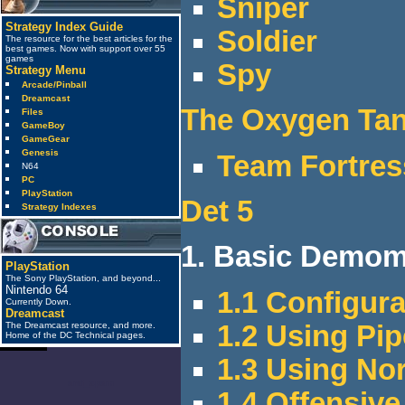
Sniper
Strategy Index Guide
Soldier
The resource for the best articles for the
best games. Now with support over 55
games
Spy
Strategy Menu
Arcade/Pinball
Dreamcast
The Oxygen Ta
Files
GameBoy
GameGear
Genesis
Team Fortres
N64
PC
PlayStation
Det 5
Strategy Indexes
1. Basic Demome
PlayStation
The Sony PlayStation, and beyond...
Nintendo 64
1.1 Configur
Currently Down.
Dreamcast
1.2 Using P
The Dreamcast resource, and more.
Home of the DC Technical pages.
1.3 Using No
anti_spam
1.4 Offensi